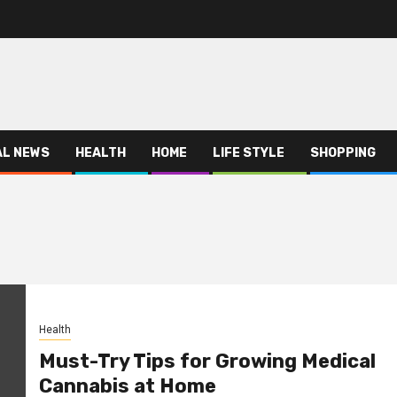
AL NEWS
HEALTH
HOME
LIFE STYLE
SHOPPING
Health
Must-Try Tips for Growing Medical
Cannabis at Home