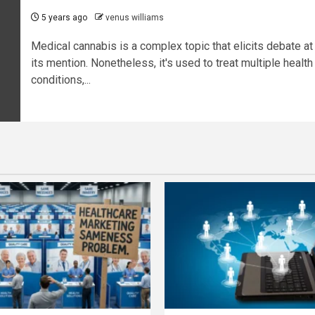
5 years ago
venus williams
Medical cannabis is a complex topic that elicits debate at
its mention. Nonetheless, it's used to treat multiple health
conditions,...