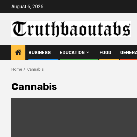
Skip
August 6, 2026
to
content
BUSINESS
EDUCATION
FOOD
GENER
Home
Cannabis
Cannabis