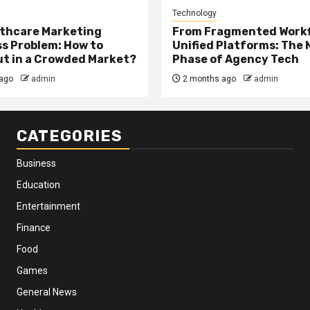
Technology
thcare Marketing
From Fragmented Workf
s Problem: How to
Unified Platforms: The 
t in a Crowded Market?
Phase of Agency Tech
ago
admin
2 months ago
admin
CATEGORIES
Business
Education
Entertainment
Finance
Food
Games
General News