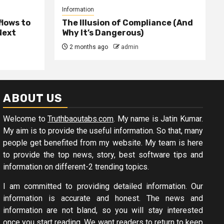
Information
lows to
The Illusion of Compliance (And
Next
Why It’s Dangerous)
2 months ago
admin
ABOUT US
Welcome to
Truthbaoutabs.com
. My name is Jatin Kumar.
My aim is to provide the useful information. So that, many
people get benefited from my website. My team is here
to provide the top news, story, best software tips and
information on different-2 trending topics.
I am committed to providing detailed information. Our
information is accurate and honest. The news and
information are not bland, so you will stay interested
once you start reading. We want readers to return to keep