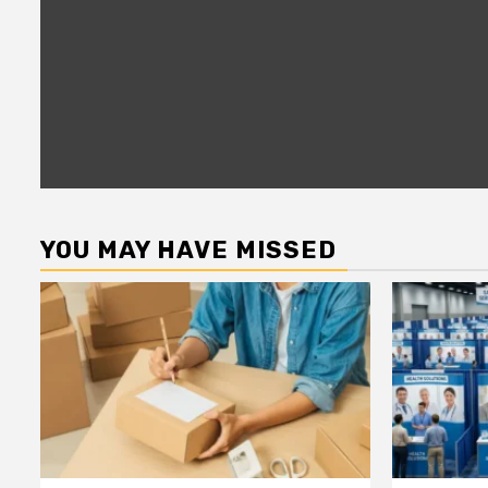
YOU MAY HAVE MISSED