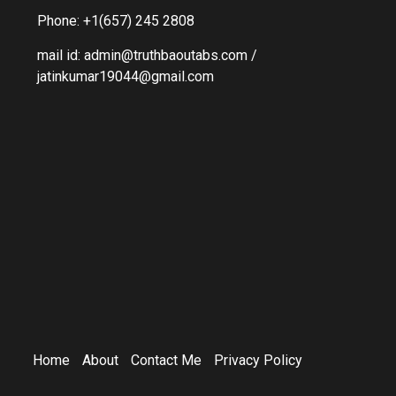
Phone: +1(657) 245 2808
mail id: admin@truthbaoutabs.com /
jatinkumar19044@gmail.com
Home
About
Contact Me
Privacy Policy