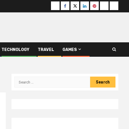
Buzzfeed
Facebook
Twitter
linkedin
pinterest
microsoft
moz
TECHNOLOGY
TRAVEL
GAMES
Search
for: