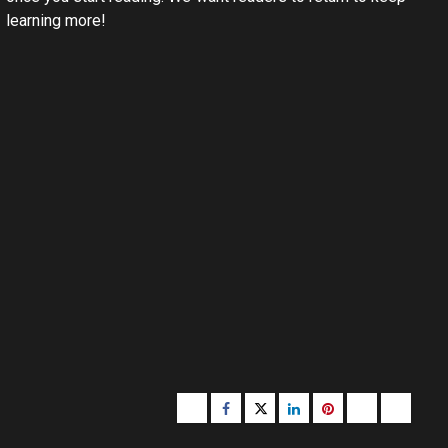
learning more!
Buzzfeed
Facebook
Twitter
linkedin
pinterest
microsoft
moz