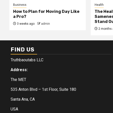
Business
Health
How to Plan for Moving Day Like
The Heal
a Pro?
Samenes
Stand Ou
3 weeks ago
admin
2 months 
FIND US
Truthbaoutabs LLC
Address:
The MET
535 Anton Blvd – 1st Floor, Suite 180
Santa Ana, CA
USA