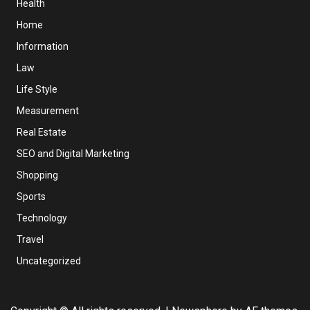
Health
Home
Information
Law
Life Style
Measurement
Real Estate
SEO and Digital Marketing
Shopping
Sports
Technology
Travel
Uncategorized