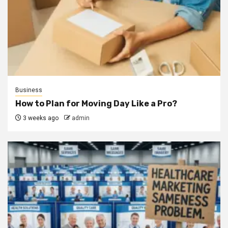
Business
How to Plan for Moving Day Like a Pro?
3 weeks ago
admin