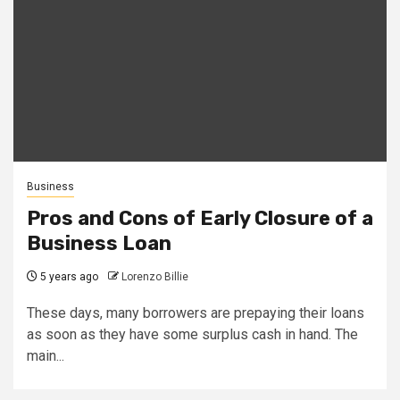
Business
Pros and Cons of Early Closure of a
Business Loan
5 years ago
Lorenzo Billie
These days, many borrowers are prepaying their loans
as soon as they have some surplus cash in hand. The
main...