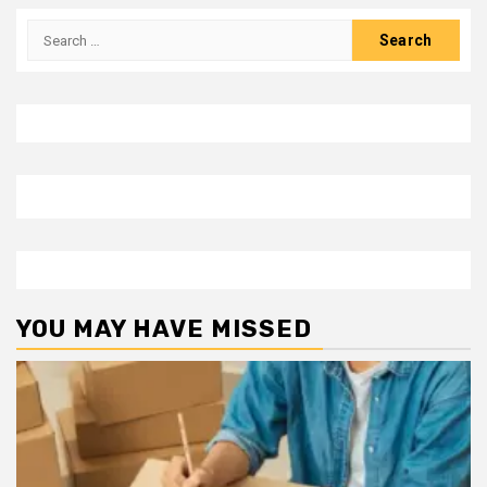
Search
for:
YOU MAY HAVE MISSED