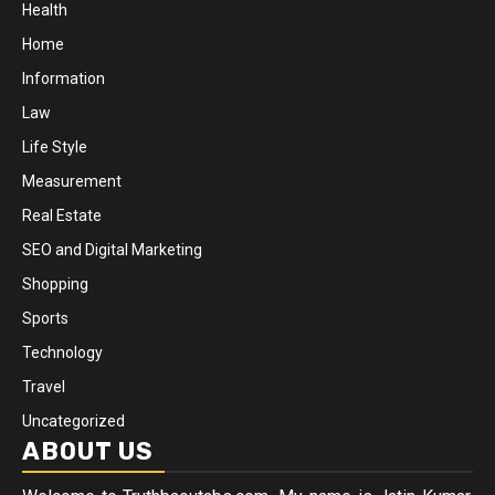
Health
Home
Information
Law
Life Style
Measurement
Real Estate
SEO and Digital Marketing
Shopping
Sports
Technology
Travel
Uncategorized
ABOUT US