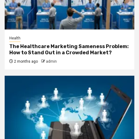
Health
The Healthcare Marketing Sameness Problem:
How to Stand Out in a Crowded Market?
2 months ago
admin