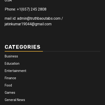
USA
Phone: +1(657) 245 2808
mail id: admin@truthbaoutabs.com /
jatinkumar19044@gmail.com
CATEGORIES
Business
Education
Entertainment
Finance
Food
Games
General News