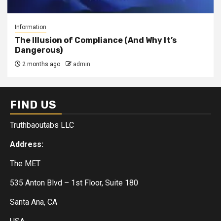
Information
The Illusion of Compliance (And Why It’s
Dangerous)
2 months ago
admin
FIND US
Truthbaoutabs LLC
Address:
The MET
535 Anton Blvd – 1st Floor, Suite 180
Santa Ana, CA