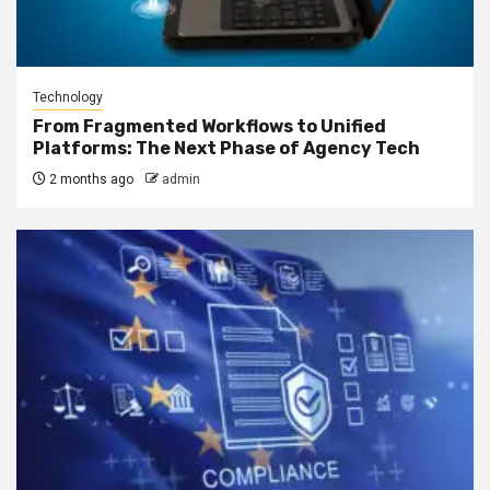
Technology
From Fragmented Workflows to Unified
Platforms: The Next Phase of Agency Tech
2 months ago
admin