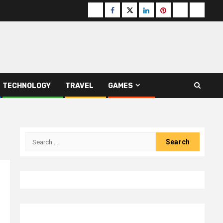
Buzzfeed
Facebook
Twitter
linkedin
pinterest
microsoft
moz
TECHNOLOGY
TRAVEL
GAMES
Search
for: