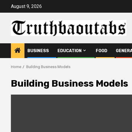
Skip
August 9, 2026
to
content
BUSINESS
EDUCATION
FOOD
GENER
Home
Building Business Models
Building Business Models