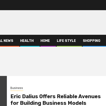
AL NEWS
HEALTH
HOME
LIFE STYLE
SHOPPING
Business
Eric Dalius Offers Reliable Avenues
for Building Business Models