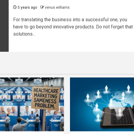
5 years ago
venus williams
For translating the business into a successful one, you
have to go beyond innovative products. Do not forget that
solutions...