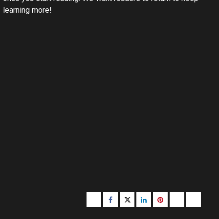
learning more!
Buzzfeed
Facebook
Twitter
linkedin
pinterest
microsoft
moz