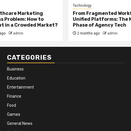
Technology
thcare Marketing
From Fragmented Workf
s Problem: How to
Unified Platforms: The 
t in a Crowded Market?
Phase of Agency Tech
ago
admin
2 months ago
admin
CATEGORIES
Business
Education
Entertainment
Finance
Food
Games
General News