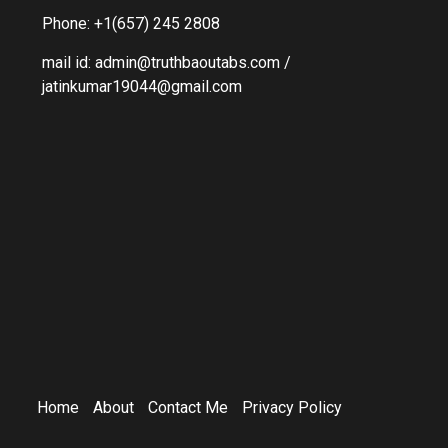
Phone: +1(657) 245 2808
mail id: admin@truthbaoutabs.com /
jatinkumar19044@gmail.com
Home
About
Contact Me
Privacy Policy