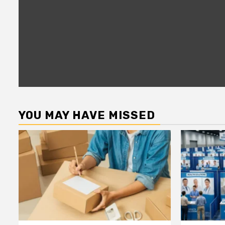
YOU MAY HAVE MISSED