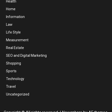
Health
Home
Information
Law
Life Style
Measurement
Real Estate
SEO and Digital Marketing
Shopping
Sports
Technology
Travel
Uncategorized