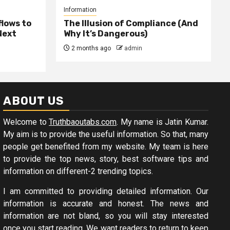
Information
lows to
The Illusion of Compliance (And
Next
Why It’s Dangerous)
2 months ago
admin
ABOUT US
Welcome to
Truthbaoutabs.com
. My name is Jatin Kumar.
My aim is to provide the useful information. So that, many
people get benefited from my website. My team is here
to provide the top news, story, best software tips and
information on different-2 trending topics.
I am committed to providing detailed information. Our
information is accurate and honest. The news and
information are not bland, so you will stay interested
once you start reading. We want readers to return to keep