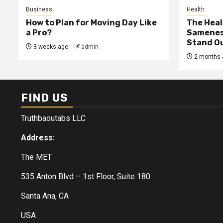
Business
Health
How to Plan for Moving Day Like
The Heal
a Pro?
Samenes
Stand Ou
3 weeks ago
admin
2 months 
FIND US
Truthbaoutabs LLC
Address:
The MET
535 Anton Blvd – 1st Floor, Suite 180
Santa Ana, CA
USA