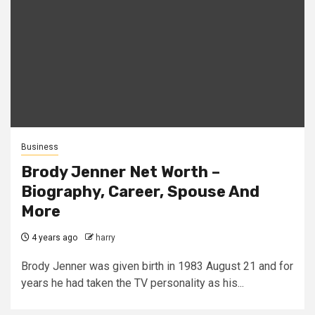
Business
Brody Jenner Net Worth –
Biography, Career, Spouse And
More
4 years ago
harry
Brody Jenner was given birth in 1983 August 21 and for
years he had taken the TV personality as his...