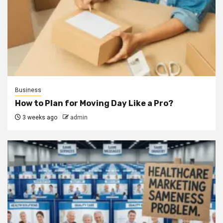
Business
How to Plan for Moving Day Like a Pro?
3 weeks ago
admin