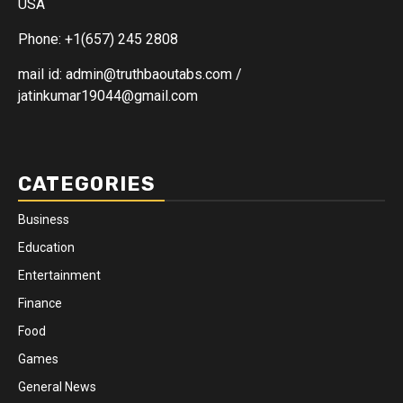
USA
Phone: +1(657) 245 2808
mail id: admin@truthbaoutabs.com /
jatinkumar19044@gmail.com
CATEGORIES
Business
Education
Entertainment
Finance
Food
Games
General News