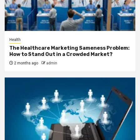
Health
The Healthcare Marketing Sameness Problem:
How to Stand Out in a Crowded Market?
2 months ago
admin