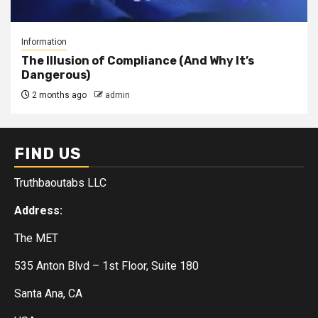
Information
The Illusion of Compliance (And Why It’s
Dangerous)
2 months ago
admin
FIND US
Truthbaoutabs LLC
Address:
The MET
535 Anton Blvd – 1st Floor, Suite 180
Santa Ana, CA