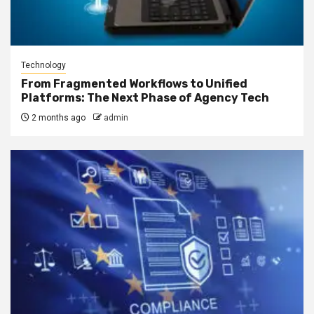
Technology
From Fragmented Workflows to Unified
Platforms: The Next Phase of Agency Tech
2 months ago
admin