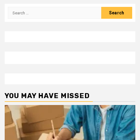
Search
for:
YOU MAY HAVE MISSED