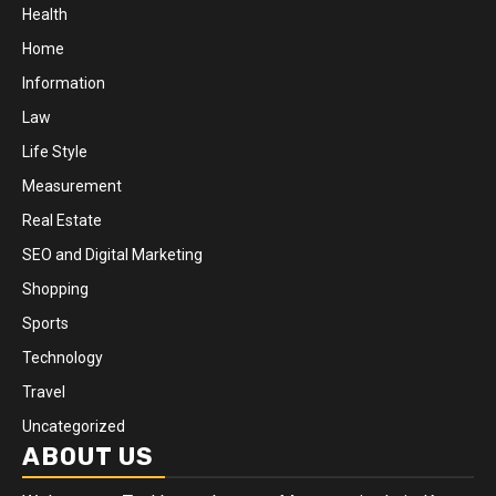
Health
Home
Information
Law
Life Style
Measurement
Real Estate
SEO and Digital Marketing
Shopping
Sports
Technology
Travel
Uncategorized
ABOUT US