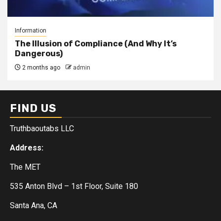
Information
The Illusion of Compliance (And Why It’s
Dangerous)
2 months ago
admin
FIND US
Truthbaoutabs LLC
Address:
The MET
535 Anton Blvd – 1st Floor, Suite 180
Santa Ana, CA