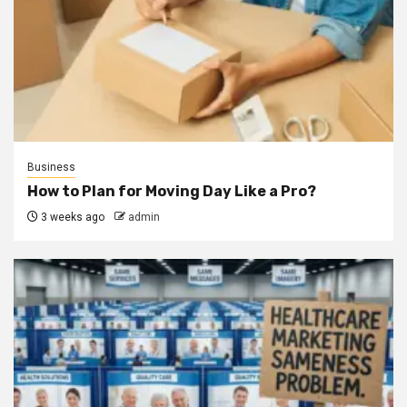
Business
How to Plan for Moving Day Like a Pro?
3 weeks ago
admin