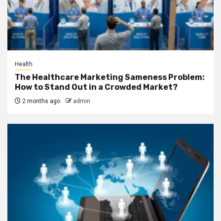
Health
The Healthcare Marketing Sameness Problem:
How to Stand Out in a Crowded Market?
2 months ago
admin