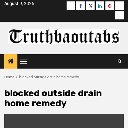
Skip
August 9, 2026
Buzzfeed
Facebook
Twitter
linkedin
pinterest
micr
to
moz
content
Primary
Menu
Home
blocked outside drain home remedy
blocked outside drain
home remedy