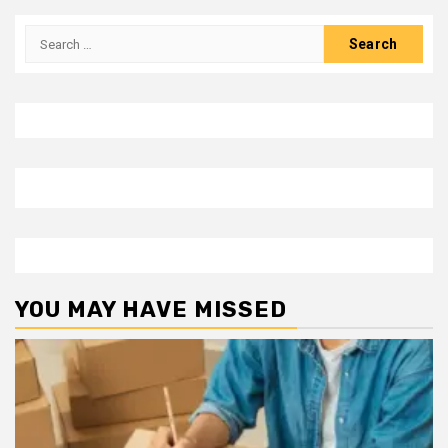
Search
for:
YOU MAY HAVE MISSED