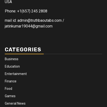
USA
Phone: +1(657) 245 2808
mail id: admin@truthbaoutabs.com /
jatinkumar19044@gmail.com
CATEGORIES
Business
Education
Entertainment
Finance
Food
Games
General News