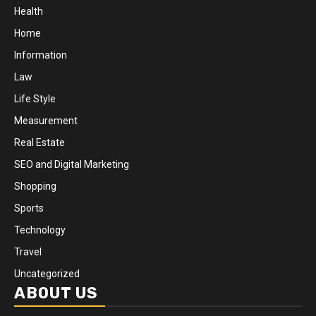
Health
Home
Information
Law
Life Style
Measurement
Real Estate
SEO and Digital Marketing
Shopping
Sports
Technology
Travel
Uncategorized
ABOUT US