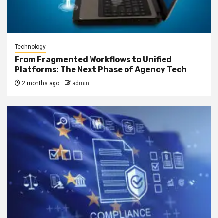
Technology
From Fragmented Workflows to Unified
Platforms: The Next Phase of Agency Tech
2 months ago
admin