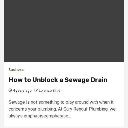
Business
How to Unblock a Sewage Drain
4 years ago
Lorenzo Billie
Sewage is not something to play around with when it
concerns your plumbing. At Gary Renouf Plumbing, we
always emphasiseemphasise...