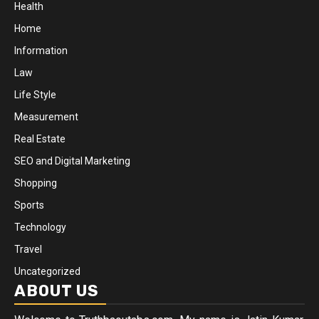
Health
Home
Information
Law
Life Style
Measurement
Real Estate
SEO and Digital Marketing
Shopping
Sports
Technology
Travel
Uncategorized
ABOUT US