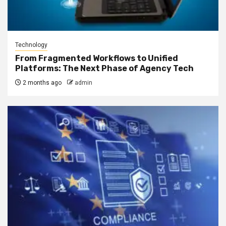
Technology
From Fragmented Workflows to Unified
Platforms: The Next Phase of Agency Tech
2 months ago
admin