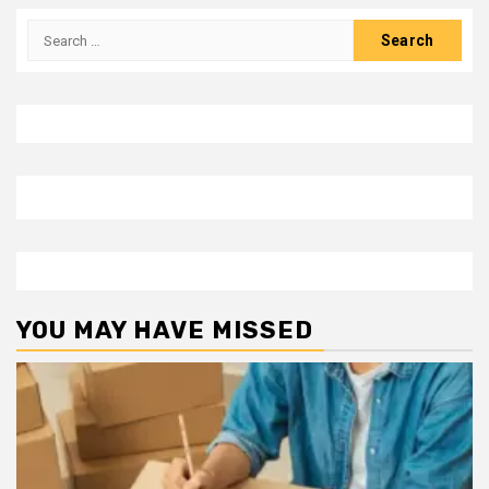
Search
for:
YOU MAY HAVE MISSED