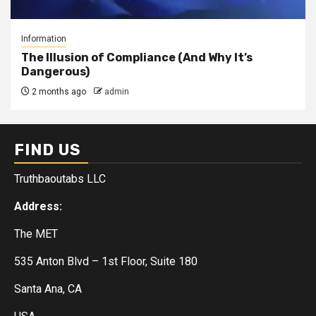
Information
The Illusion of Compliance (And Why It’s
Dangerous)
2 months ago
admin
FIND US
Truthbaoutabs LLC
Address:
The MET
535 Anton Blvd – 1st Floor, Suite 180
Santa Ana, CA