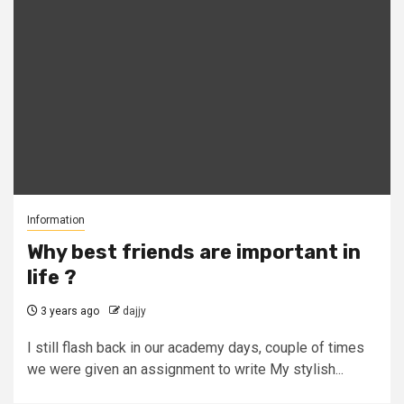
Information
Why best friends are important in
life ?
3 years ago
dajjy
I still flash back in our academy days, couple of times
we were given an assignment to write My stylish...