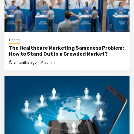
Health
The Healthcare Marketing Sameness Problem:
How to Stand Out in a Crowded Market?
2 months ago
admin