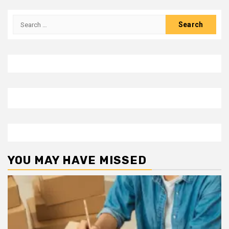
Search
for:
YOU MAY HAVE MISSED