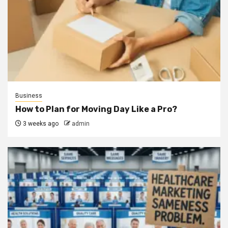
Business
How to Plan for Moving Day Like a Pro?
3 weeks ago
admin