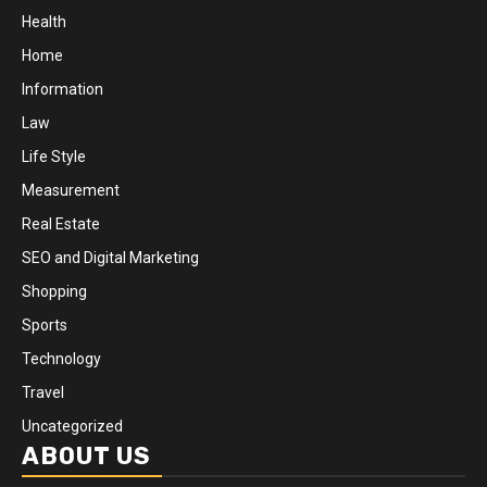
Health
Home
Information
Law
Life Style
Measurement
Real Estate
SEO and Digital Marketing
Shopping
Sports
Technology
Travel
Uncategorized
ABOUT US