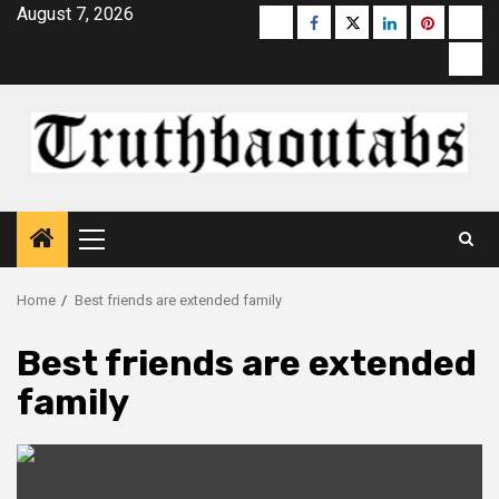
Skip
August 7, 2026
Buzzfeed
Facebook
Twitter
linkedin
pinterest
micr
to
moz
content
Primary
Menu
Home
Best friends are extended family
Best friends are extended
family