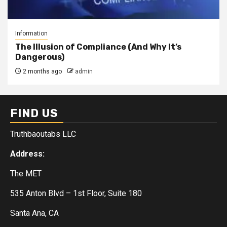
Information
The Illusion of Compliance (And Why It’s
Dangerous)
2 months ago
admin
FIND US
Truthbaoutabs LLC
Address:
The MET
535 Anton Blvd – 1st Floor, Suite 180
Santa Ana, CA