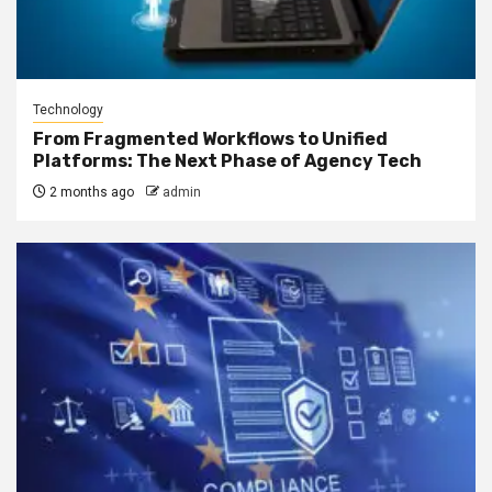
Technology
From Fragmented Workflows to Unified
Platforms: The Next Phase of Agency Tech
2 months ago
admin