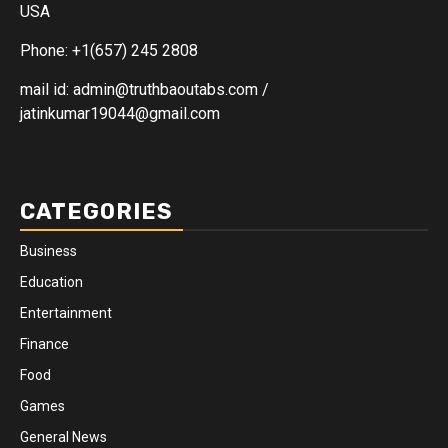
USA
Phone: +1(657) 245 2808
mail id: admin@truthbaoutabs.com /
jatinkumar19044@gmail.com
CATEGORIES
Business
Education
Entertainment
Finance
Food
Games
General News