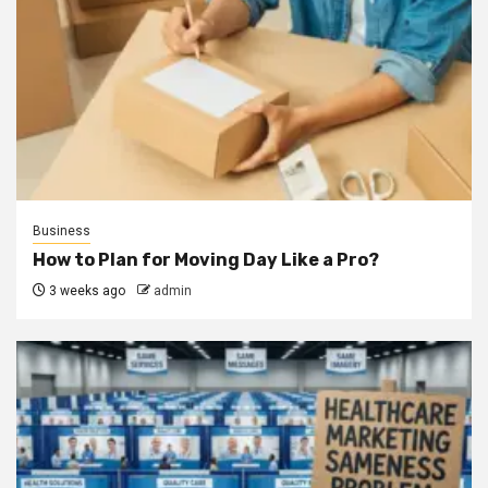
Business
How to Plan for Moving Day Like a Pro?
3 weeks ago
admin