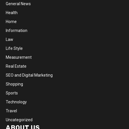
General News
Health
Home
Information
Law
Life Style
Measurement
Real Estate
SEO and Digital Marketing
Shopping
Sports
Technology
Travel
Uncategorized
ABOUT US