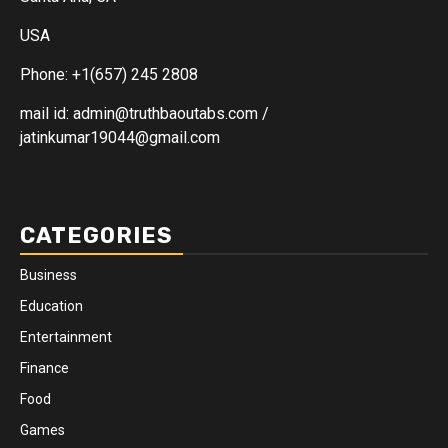
USA
Phone: +1(657) 245 2808
mail id: admin@truthbaoutabs.com /
jatinkumar19044@gmail.com
CATEGORIES
Business
Education
Entertainment
Finance
Food
Games