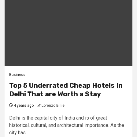
Business
Top 5 Underrated Cheap Hotels In
Delhi That are Worth a Stay
4 years ago
Lorenzo Billie
Delhi is the capital city of India and is of great
historical, cultural, and architectural importance. As the
city has...