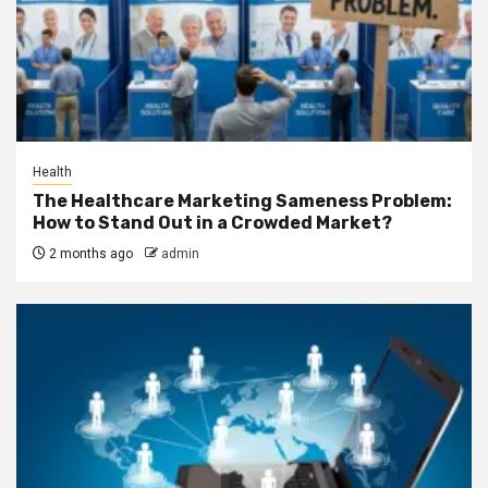
Health
The Healthcare Marketing Sameness Problem:
How to Stand Out in a Crowded Market?
2 months ago
admin