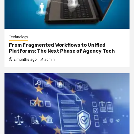
Technology
From Fragmented Workflows to Unified
Platforms: The Next Phase of Agency Tech
2 months ago
admin