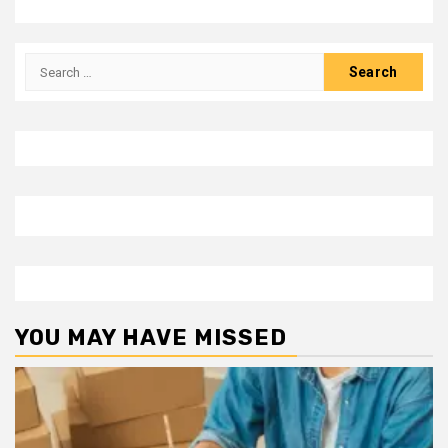
Search
for:
YOU MAY HAVE MISSED