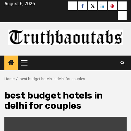
Skip
August 6, 2026
Buzzfeed
Facebook
Twitter
linkedin
pinterest
micr
to
moz
content
Primary
Menu
Home
best budget hotels in delhi for couples
best budget hotels in
delhi for couples