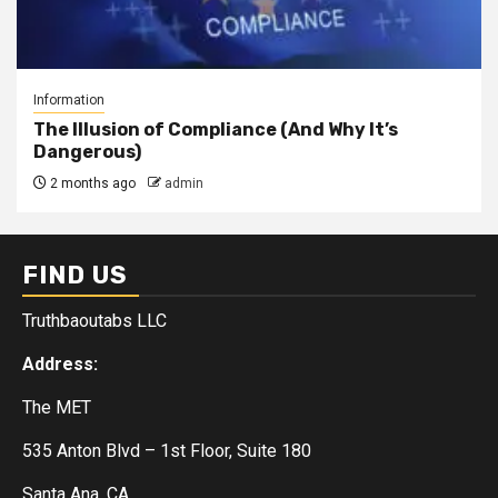
Information
The Illusion of Compliance (And Why It’s
Dangerous)
2 months ago
admin
FIND US
Truthbaoutabs LLC
Address:
The MET
535 Anton Blvd – 1st Floor, Suite 180
Santa Ana, CA