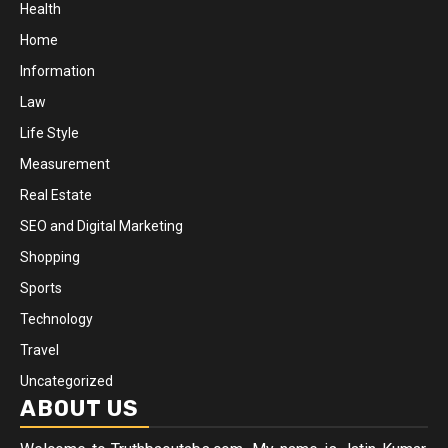
Health
Home
Information
Law
Life Style
Measurement
Real Estate
SEO and Digital Marketing
Shopping
Sports
Technology
Travel
Uncategorized
ABOUT US