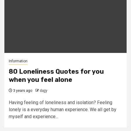
Information
80 Loneliness Quotes for you
when you feel alone
3 years ago
dajjy
Having feeling of loneliness and isolation? Feeling
lonely is a everyday human experience. We all get by
myself and experience...