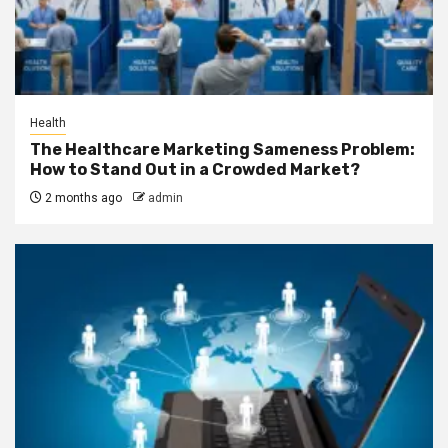
Health
The Healthcare Marketing Sameness Problem:
How to Stand Out in a Crowded Market?
2 months ago
admin