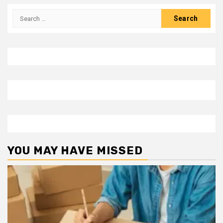
Search
for:
YOU MAY HAVE MISSED