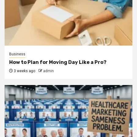
Business
How to Plan for Moving Day Like a Pro?
3 weeks ago
admin