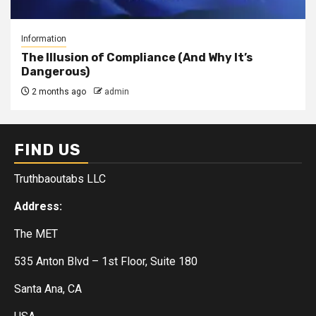
Information
The Illusion of Compliance (And Why It’s
Dangerous)
2 months ago
admin
FIND US
Truthbaoutabs LLC
Address:
The MET
535 Anton Blvd – 1st Floor, Suite 180
Santa Ana, CA