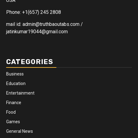
USA
Phone: +1(657) 245 2808
mail id: admin@truthbaoutabs.com /
jatinkumar19044@gmail.com
CATEGORIES
Business
Education
Entertainment
Finance
Food
Games
General News