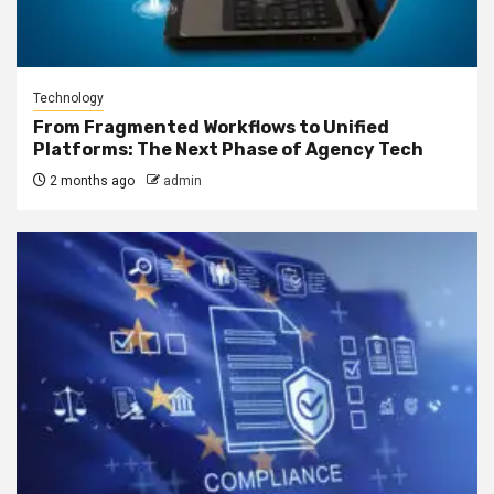
Technology
From Fragmented Workflows to Unified
Platforms: The Next Phase of Agency Tech
2 months ago
admin