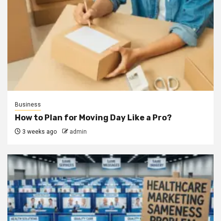
Business
How to Plan for Moving Day Like a Pro?
3 weeks ago
admin