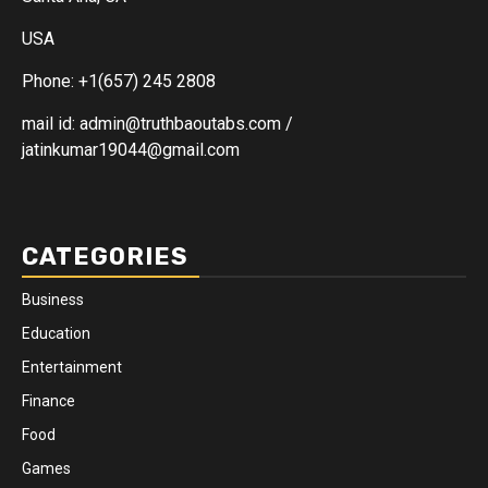
USA
Phone: +1(657) 245 2808
mail id: admin@truthbaoutabs.com /
jatinkumar19044@gmail.com
CATEGORIES
Business
Education
Entertainment
Finance
Food
Games