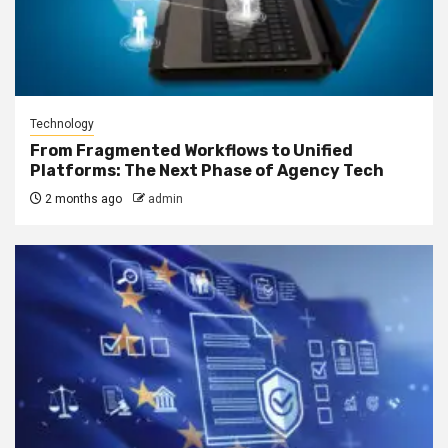
Technology
From Fragmented Workflows to Unified
Platforms: The Next Phase of Agency Tech
2 months ago
admin