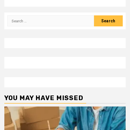
Search
for:
YOU MAY HAVE MISSED