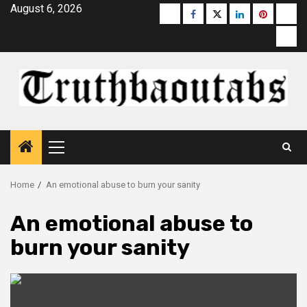
Skip
August 6, 2026
Buzzfeed
Facebook
Twitter
linkedin
pinterest
micr
to
moz
content
Primary
Menu
Home
An emotional abuse to burn your sanity
An emotional abuse to
burn your sanity