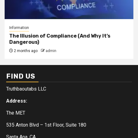
Information
The Illusion of Compliance (And Why It’s
Dangerous)
2 months ago
admin
FIND US
Truthbaoutabs LLC
Address:
The MET
535 Anton Blvd – 1st Floor, Suite 180
Santa Ana, CA