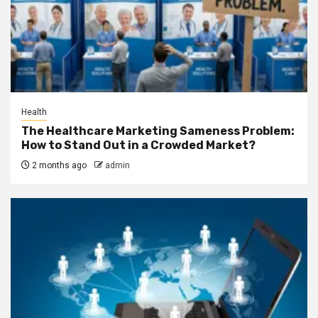
Health
The Healthcare Marketing Sameness Problem:
How to Stand Out in a Crowded Market?
2 months ago
admin