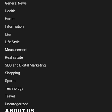
General News
Health
Home
Information
Law
Life Style
Measurement
Real Estate
SEO and Digital Marketing
Shopping
Sports
Technology
Travel
Uncategorized
ABOUT US