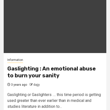
Information
Gaslighting : An emotional abuse
to burn your sanity
3 years ago
dajjy
Gaslighting or Gaslighters …. this time period is getting
used greater than ever earlier than in medical and
studies literature in addition to...