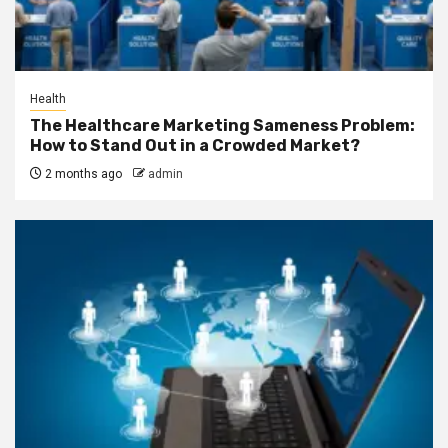
Health
The Healthcare Marketing Sameness Problem:
How to Stand Out in a Crowded Market?
2 months ago
admin