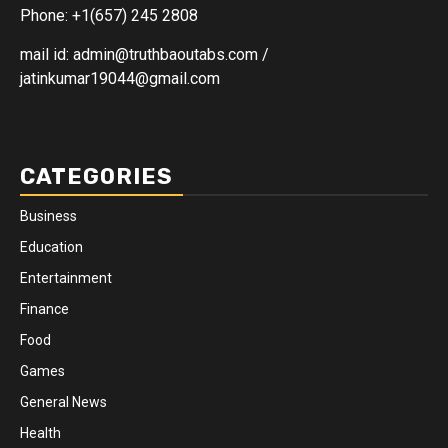
Phone: +1(657) 245 2808
mail id: admin@truthbaoutabs.com /
jatinkumar19044@gmail.com
CATEGORIES
Business
Education
Entertainment
Finance
Food
Games
General News
Health