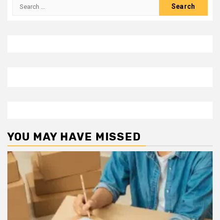
Search
for:
YOU MAY HAVE MISSED