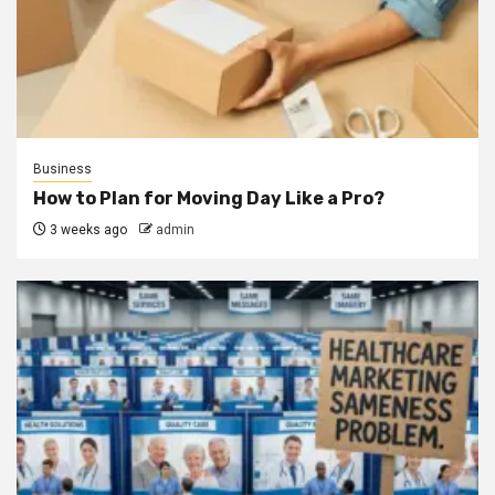
Business
How to Plan for Moving Day Like a Pro?
3 weeks ago
admin