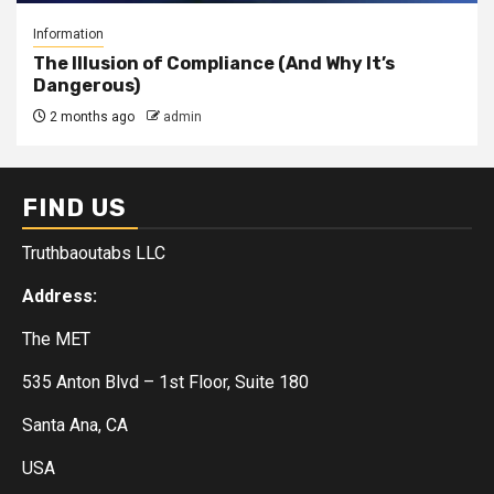
Information
The Illusion of Compliance (And Why It’s
Dangerous)
2 months ago
admin
FIND US
Truthbaoutabs LLC
Address:
The MET
535 Anton Blvd – 1st Floor, Suite 180
Santa Ana, CA
USA