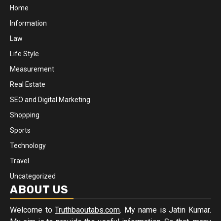
Home
Information
Law
Life Style
Measurement
Real Estate
SEO and Digital Marketing
Shopping
Sports
Technology
Travel
Uncategorized
ABOUT US
Welcome to
Truthbaoutabs.com
. My name is Jatin Kumar.