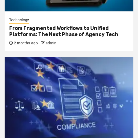
Technology
From Fragmented Workflows to Unified
Platforms: The Next Phase of Agency Tech
2 months ago
admin