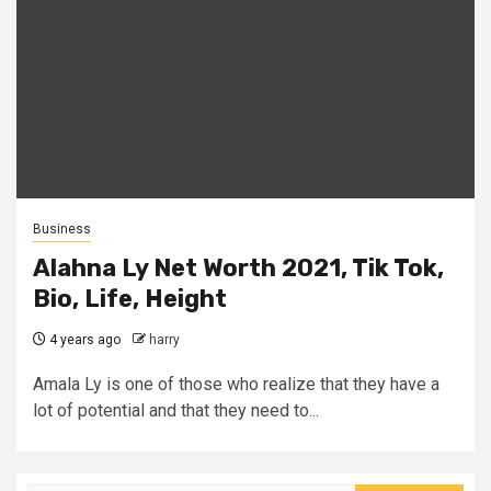
Business
Alahna Ly Net Worth 2021, Tik Tok,
Bio, Life, Height
4 years ago
harry
Amala Ly is one of those who realize that they have a
lot of potential and that they need to...