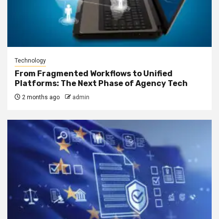
Technology
From Fragmented Workflows to Unified
Platforms: The Next Phase of Agency Tech
2 months ago
admin