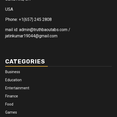
USA
Phone: +1(657) 245 2808
mail id: admin@truthbaoutabs.com /
jatinkumar19044@gmail.com
CATEGORIES
Business
Education
Entertainment
Finance
Food
Games