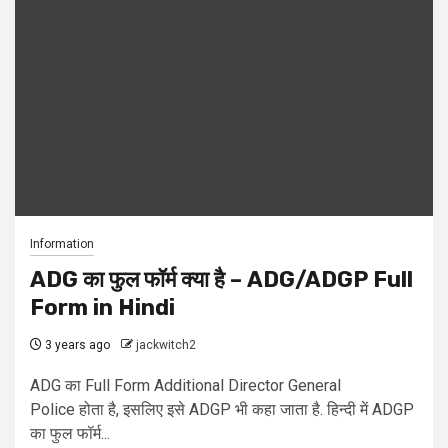
Information
ADG का फुल फॉर्म क्या है – ADG/ADGP Full
Form in Hindi
3 years ago
jackwitch2
ADG का Full Form Additional Director General
Police होता है, इसलिए इसे ADGP भी कहा जाता है. हिन्दी में ADGP
का फुल फॉर्म...