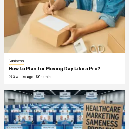
Business
How to Plan for Moving Day Like a Pro?
3 weeks ago
admin