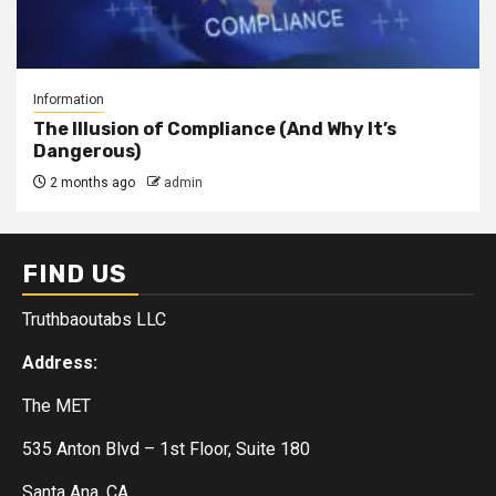
Information
The Illusion of Compliance (And Why It’s
Dangerous)
2 months ago
admin
FIND US
Truthbaoutabs LLC
Address:
The MET
535 Anton Blvd – 1st Floor, Suite 180
Santa Ana, CA