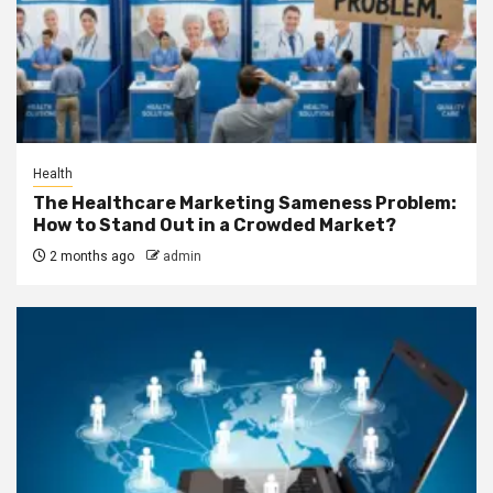
Health
The Healthcare Marketing Sameness Problem:
How to Stand Out in a Crowded Market?
2 months ago
admin