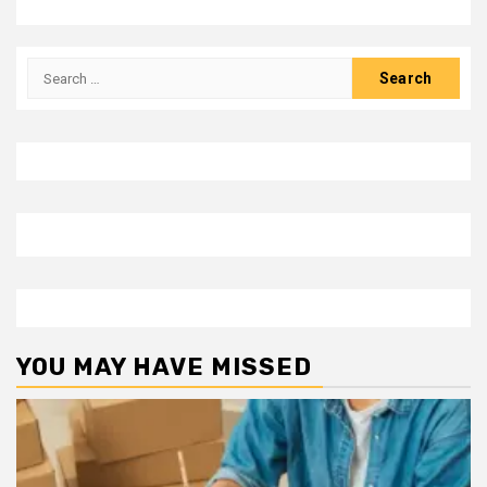
Search
for:
YOU MAY HAVE MISSED