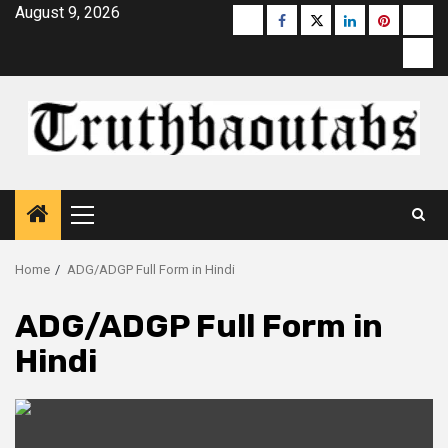
Skip
August 9, 2026
Buzzfeed
Facebook
Twitter
linkedin
pinterest
micr
to
moz
content
Primary
Menu
Home
ADG/ADGP Full Form in Hindi
ADG/ADGP Full Form in
Hindi