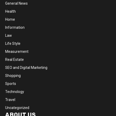
General News
Health
Home
Information
Law
Life Style
Measurement
Real Estate
SEO and Digital Marketing
Shopping
Sports
Technology
Travel
Uncategorized
ABOUT US