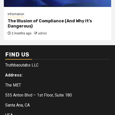
Information
The Illusion of Compliance (And Why It’s
Dangerous)
2 months ago
admin
FIND US
Truthbaoutabs LLC
Address:
The MET
535 Anton Blvd – 1st Floor, Suite 180
Santa Ana, CA