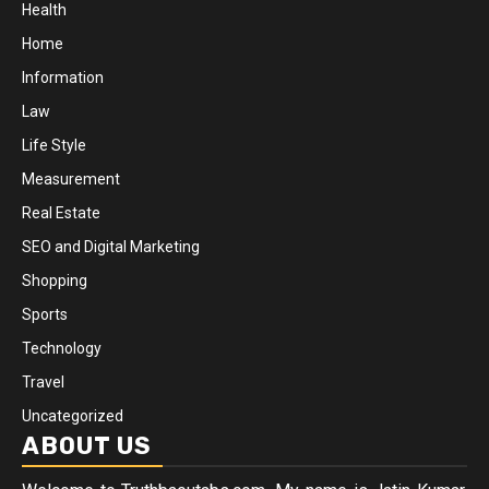
Health
Home
Information
Law
Life Style
Measurement
Real Estate
SEO and Digital Marketing
Shopping
Sports
Technology
Travel
Uncategorized
ABOUT US