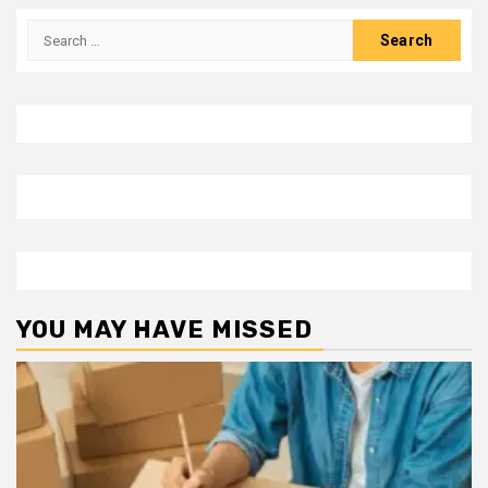
Search
for:
YOU MAY HAVE MISSED