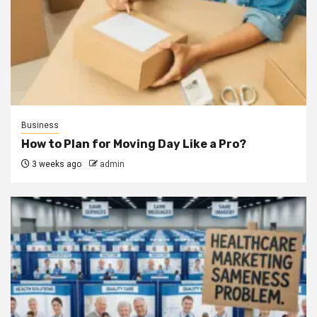
Business
How to Plan for Moving Day Like a Pro?
3 weeks ago
admin