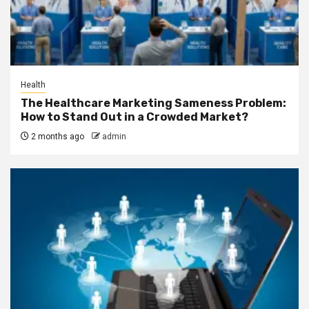
Health
The Healthcare Marketing Sameness Problem:
How to Stand Out in a Crowded Market?
2 months ago
admin