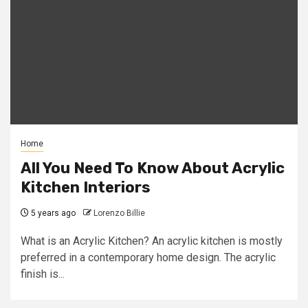
Home
All You Need To Know About Acrylic
Kitchen Interiors
5 years ago
Lorenzo Billie
What is an Acrylic Kitchen? An acrylic kitchen is mostly
preferred in a contemporary home design. The acrylic
finish is...