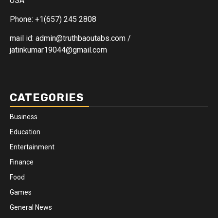
USA
Phone: +1(657) 245 2808
mail id: admin@truthbaoutabs.com /
jatinkumar19044@gmail.com
CATEGORIES
Business
Education
Entertainment
Finance
Food
Games
General News