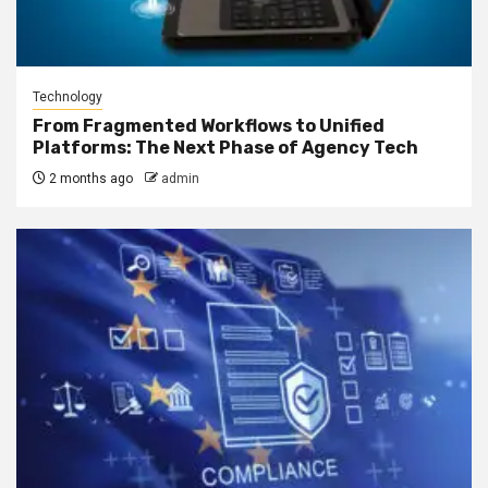
Technology
From Fragmented Workflows to Unified
Platforms: The Next Phase of Agency Tech
2 months ago
admin