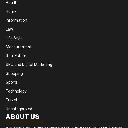
Health
Home
Information
Law
Life Style
Measurement
Real Estate
SEO and Digital Marketing
Shopping
Sports
Technology
Travel
Uncategorized
ABOUT US