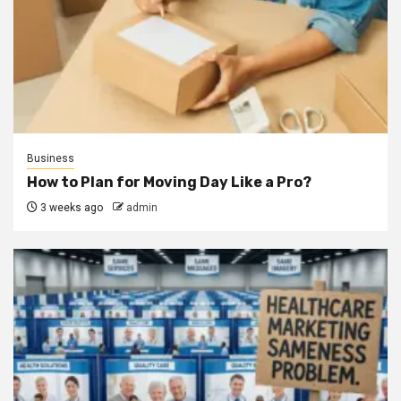
Business
How to Plan for Moving Day Like a Pro?
3 weeks ago
admin