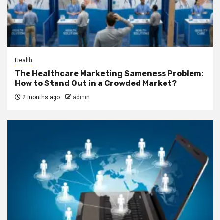
Health
The Healthcare Marketing Sameness Problem:
How to Stand Out in a Crowded Market?
2 months ago
admin