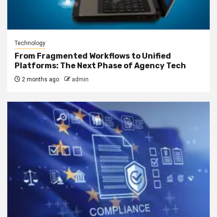
Technology
From Fragmented Workflows to Unified
Platforms: The Next Phase of Agency Tech
2 months ago
admin