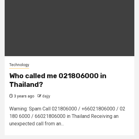
Technology
Who called me 021806000 in
Thailand?
3 years ago
dajjy
Warning: Spam Call 021806000 / +66021806000 / 02
180 6000 / 66021806000 in Thailand Receiving an
unexpected call from an...