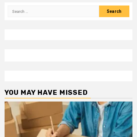
Search
for:
YOU MAY HAVE MISSED