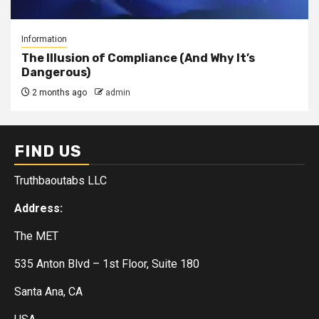
Information
The Illusion of Compliance (And Why It’s
Dangerous)
2 months ago
admin
FIND US
Truthbaoutabs LLC
Address:
The MET
535 Anton Blvd – 1st Floor, Suite 180
Santa Ana, CA