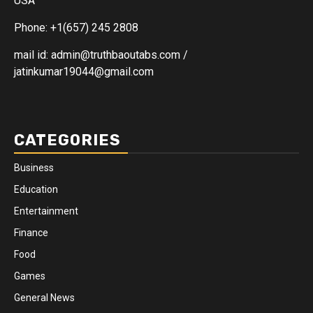
USA
Phone: +1(657) 245 2808
mail id: admin@truthbaoutabs.com /
jatinkumar19044@gmail.com
CATEGORIES
Business
Education
Entertainment
Finance
Food
Games
General News