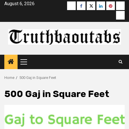
Skip
August 6, 2026
Buzzfeed
Facebook
Twitter
linkedin
pinterest
micr
to
moz
content
Primary
Menu
Home
500 Gaj in Square Feet
500 Gaj in Square Feet