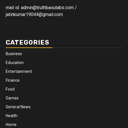
mail id: admin@truthbaoutabs.com /
jatinkumar19044@gmail.com
CATEGORIES
Business
Education
Entertainment
Finance
Food
Games
General News
Health
Home