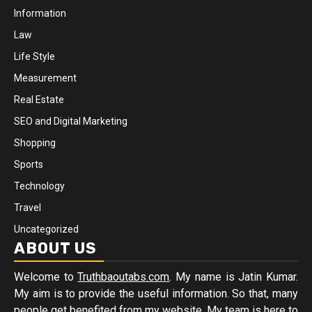
Information
Law
Life Style
Measurement
Real Estate
SEO and Digital Marketing
Shopping
Sports
Technology
Travel
Uncategorized
ABOUT US
Welcome to
Truthbaoutabs.com
. My name is Jatin Kumar.
My aim is to provide the useful information. So that, many
people get benefited from my website. My team is here to