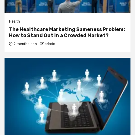
Health
The Healthcare Marketing Sameness Problem:
How to Stand Out in a Crowded Market?
2 months ago
admin