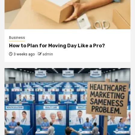
Business
How to Plan for Moving Day Like a Pro?
3 weeks ago
admin