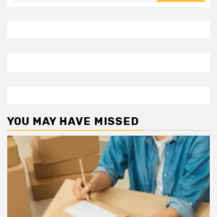
for:
YOU MAY HAVE MISSED