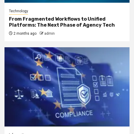
Technology
From Fragmented Workflows to Unified
Platforms: The Next Phase of Agency Tech
2 months ago
admin