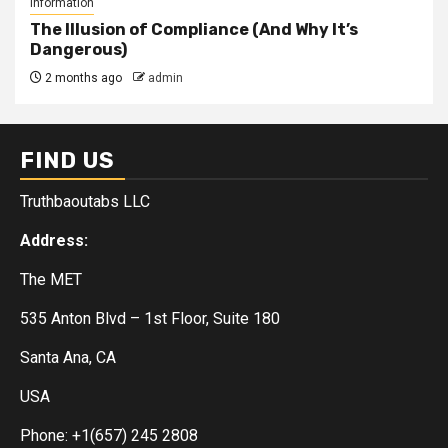
Information
The Illusion of Compliance (And Why It’s
Dangerous)
2 months ago
admin
FIND US
Truthbaoutabs LLC
Address:
The MET
535 Anton Blvd – 1st Floor, Suite 180
Santa Ana, CA
USA
Phone: +1(657) 245 2808