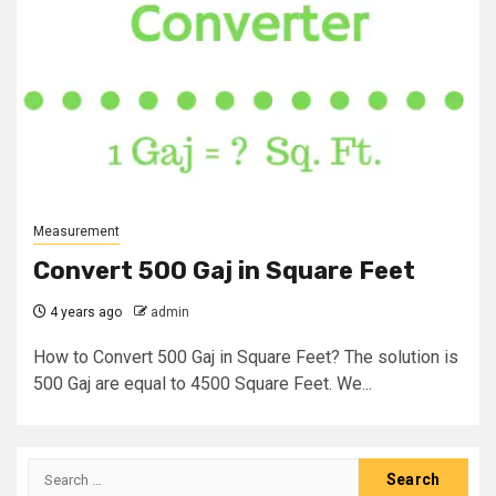
Measurement
Convert 500 Gaj in Square Feet
4 years ago
admin
How to Convert 500 Gaj in Square Feet? The solution is
500 Gaj are equal to 4500 Square Feet. We...
Search