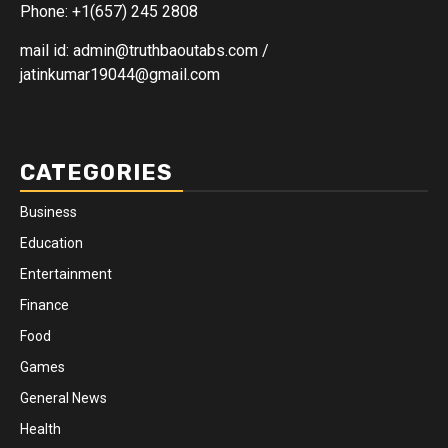
Phone: +1(657) 245 2808
mail id: admin@truthbaoutabs.com /
jatinkumar19044@gmail.com
CATEGORIES
Business
Education
Entertainment
Finance
Food
Games
General News
Health