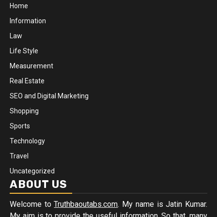
Home
Information
Law
Life Style
Measurement
Real Estate
SEO and Digital Marketing
Shopping
Sports
Technology
Travel
Uncategorized
ABOUT US
Welcome to
Truthbaoutabs.com
. My name is Jatin Kumar.
My aim is to provide the useful information. So that, many