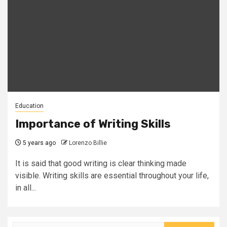
Education
Importance of Writing Skills
5 years ago
Lorenzo Billie
It is said that good writing is clear thinking made
visible. Writing skills are essential throughout your life,
in all...