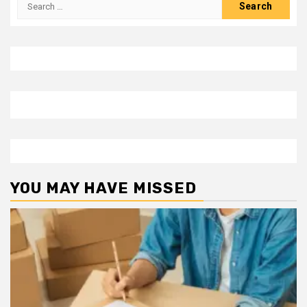
Search
for:
YOU MAY HAVE MISSED