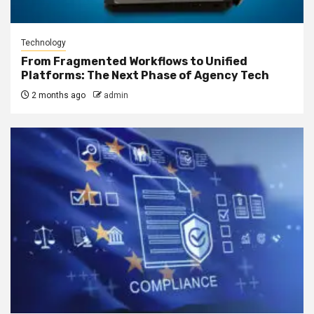
Technology
From Fragmented Workflows to Unified
Platforms: The Next Phase of Agency Tech
2 months ago
admin