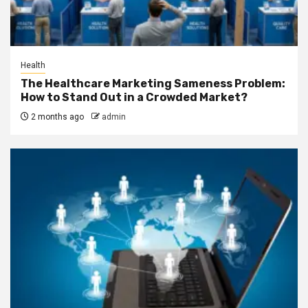
Health
The Healthcare Marketing Sameness Problem:
How to Stand Out in a Crowded Market?
2 months ago
admin