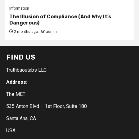
Information
The Illusion of Compliance (And Why It’s
Dangerous)
2 months ago
admin
FIND US
Truthbaoutabs LLC
Address:
The MET
535 Anton Blvd – 1st Floor, Suite 180
Santa Ana, CA
USA