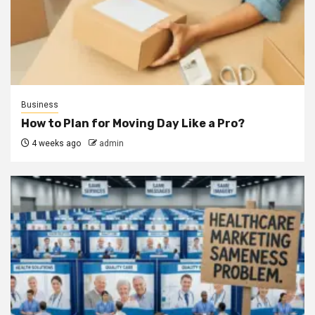
Business
How to Plan for Moving Day Like a Pro?
4 weeks ago
admin