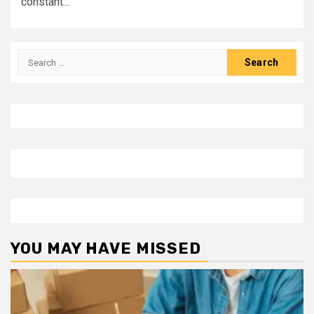
constant...
Search
for:
YOU MAY HAVE MISSED