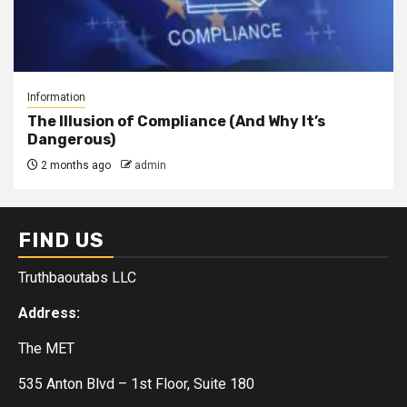
Information
The Illusion of Compliance (And Why It’s
Dangerous)
2 months ago
admin
FIND US
Truthbaoutabs LLC
Address:
The MET
535 Anton Blvd – 1st Floor, Suite 180