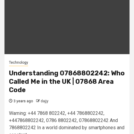
Technology
Understanding 07868802242: Who
Called Me in the UK | 07868 Area
Code
3 years ago
dajjy
Warning: +44 7868 802242, +44 7868802242,
+447868802242, 0786 8802242, 07868802242 And
7868802242 In a world dominated by smartphones and