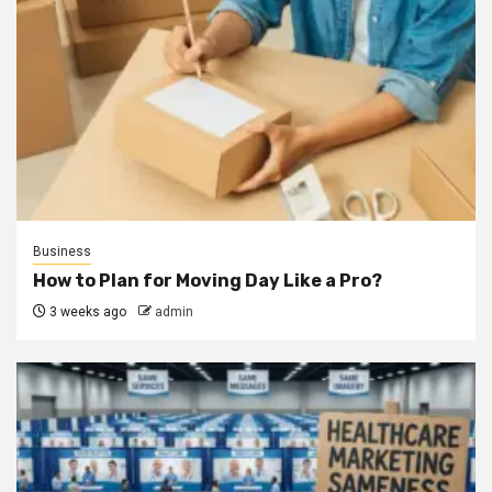
Business
How to Plan for Moving Day Like a Pro?
3 weeks ago
admin