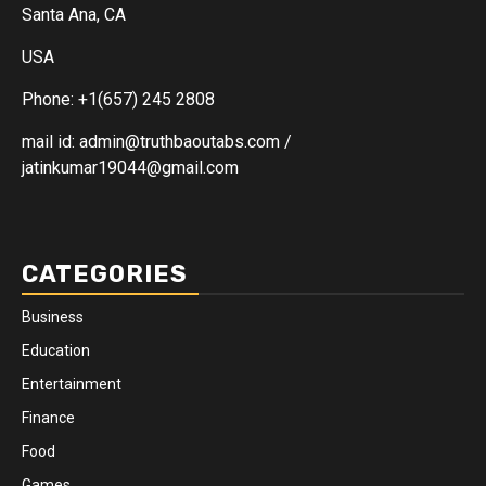
Santa Ana, CA
USA
Phone: +1(657) 245 2808
mail id: admin@truthbaoutabs.com /
jatinkumar19044@gmail.com
CATEGORIES
Business
Education
Entertainment
Finance
Food
Games