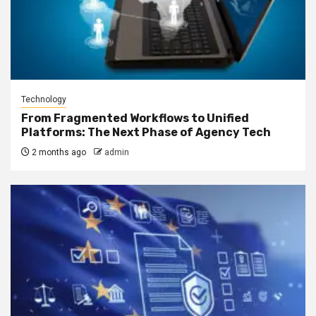
Technology
From Fragmented Workflows to Unified
Platforms: The Next Phase of Agency Tech
2 months ago
admin