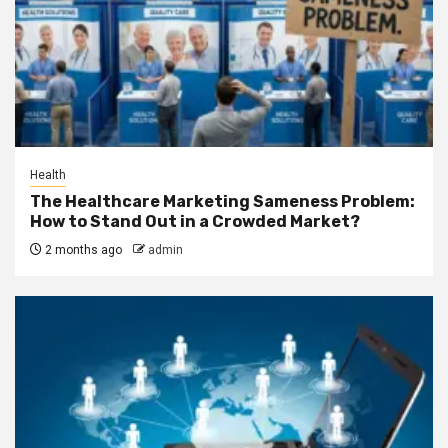
Health
The Healthcare Marketing Sameness Problem:
How to Stand Out in a Crowded Market?
2 months ago
admin