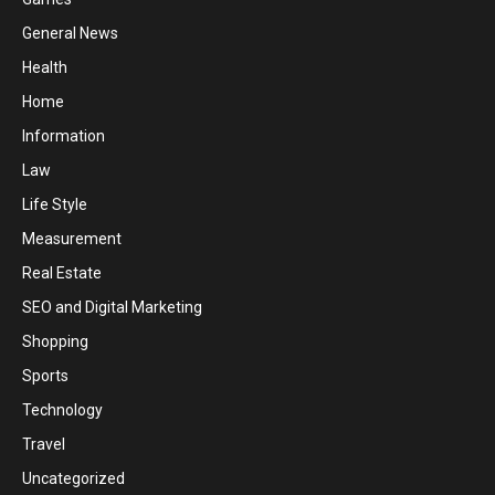
General News
Health
Home
Information
Law
Life Style
Measurement
Real Estate
SEO and Digital Marketing
Shopping
Sports
Technology
Travel
Uncategorized