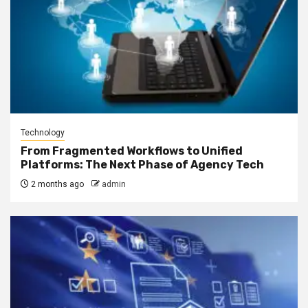
Technology
From Fragmented Workflows to Unified
Platforms: The Next Phase of Agency Tech
2 months ago
admin