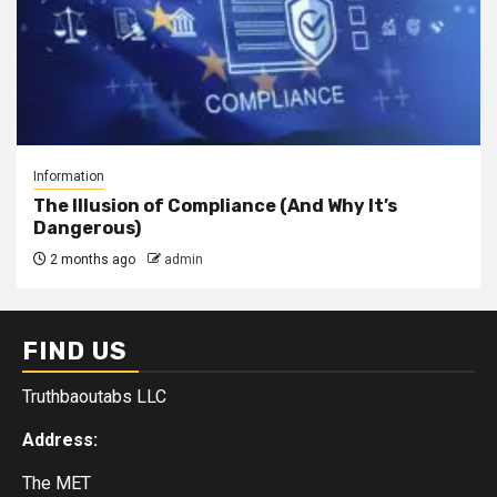
Information
The Illusion of Compliance (And Why It’s
Dangerous)
2 months ago
admin
FIND US
Truthbaoutabs LLC
Address:
The MET