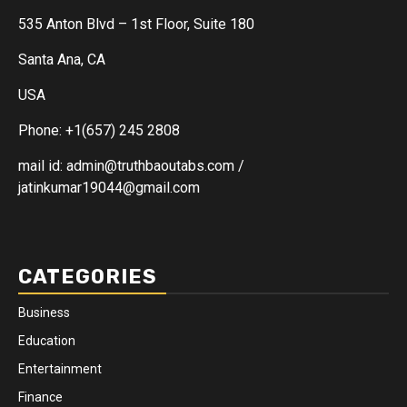
535 Anton Blvd – 1st Floor, Suite 180
Santa Ana, CA
USA
Phone: +1(657) 245 2808
mail id: admin@truthbaoutabs.com /
jatinkumar19044@gmail.com
CATEGORIES
Business
Education
Entertainment
Finance