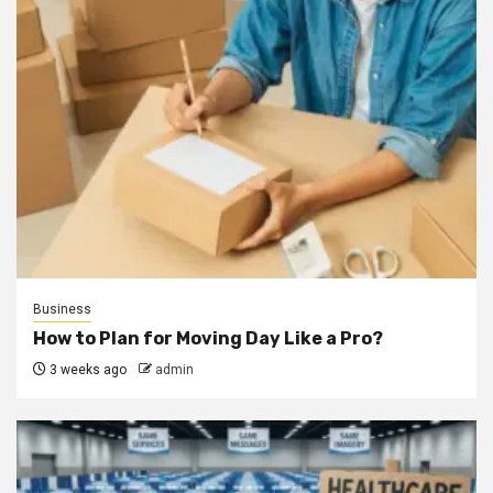
Business
How to Plan for Moving Day Like a Pro?
3 weeks ago
admin