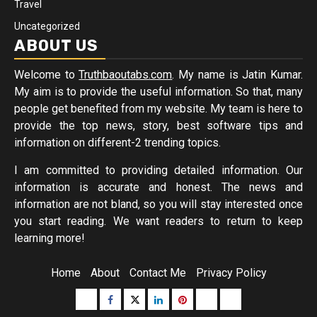
Travel
Uncategorized
ABOUT US
Welcome to
Truthbaoutabs.com
. My name is Jatin Kumar.
My aim is to provide the useful information. So that, many
people get benefited from my website. My team is here to
provide the top news, story, best software tips and
information on different-2 trending topics.
I am committed to providing detailed information. Our
information is accurate and honest. The news and
information are not bland, so you will stay interested once
you start reading. We want readers to return to keep
learning more!
Home
About
Contact Me
Privacy Policy
Buzzfeed
Facebook
Twitter
linkedin
pinterest
microsoft
moz