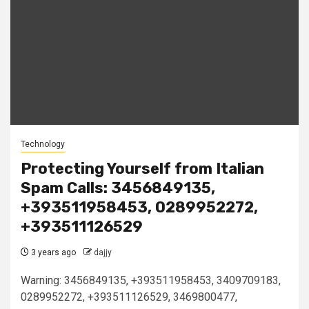
Technology
Protecting Yourself from Italian
Spam Calls: 3456849135,
+393511958453, 0289952272,
+393511126529
3 years ago
dajjy
Warning: 3456849135, +393511958453, 3409709183,
0289952272, +393511126529, 3469800477,