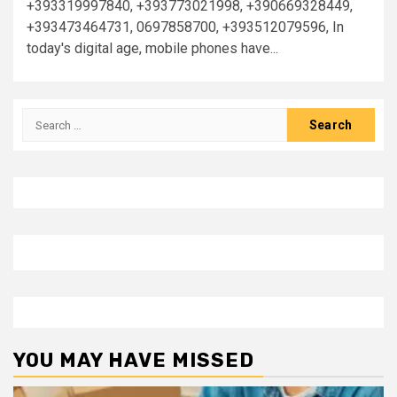
+393319997840, +393773021998, +390669328449,
+393473464731, 0697858700, +393512079596, In
today's digital age, mobile phones have...
Search
for:
YOU MAY HAVE MISSED