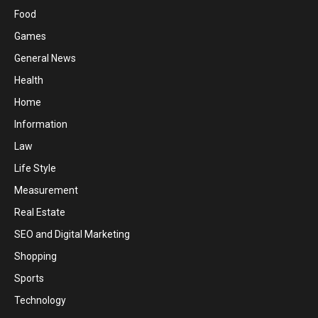
Food
Games
General News
Health
Home
Information
Law
Life Style
Measurement
Real Estate
SEO and Digital Marketing
Shopping
Sports
Technology