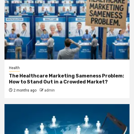
Health
The Healthcare Marketing Sameness Problem:
How to Stand Out in a Crowded Market?
2 months ago
admin