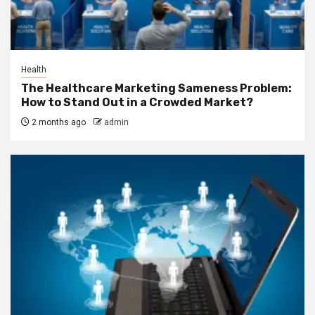
Health
The Healthcare Marketing Sameness Problem:
How to Stand Out in a Crowded Market?
2 months ago
admin