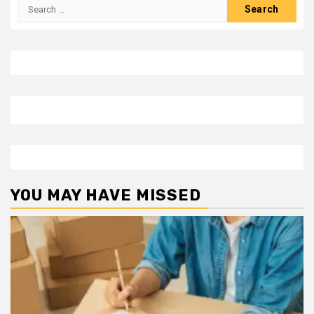
Search
for:
YOU MAY HAVE MISSED