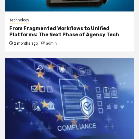
Technology
From Fragmented Workflows to Unified
Platforms: The Next Phase of Agency Tech
2 months ago
admin