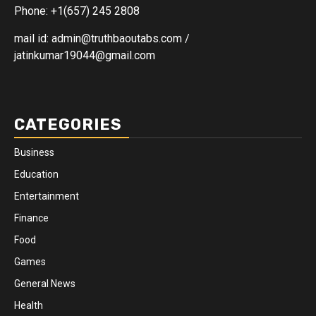
Phone: +1(657) 245 2808
mail id: admin@truthbaoutabs.com /
jatinkumar19044@gmail.com
CATEGORIES
Business
Education
Entertainment
Finance
Food
Games
General News
Health