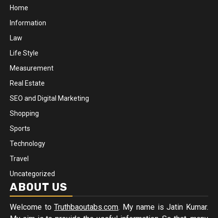
Home
Information
Law
Life Style
Measurement
Real Estate
SEO and Digital Marketing
Shopping
Sports
Technology
Travel
Uncategorized
ABOUT US
Welcome to
Truthbaoutabs.com
. My name is Jatin Kumar.