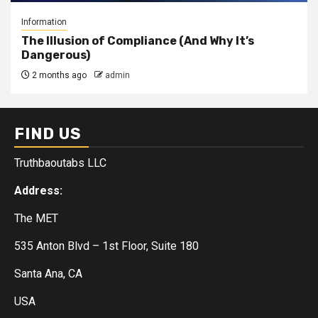
Information
The Illusion of Compliance (And Why It’s
Dangerous)
2 months ago
admin
FIND US
Truthbaoutabs LLC
Address:
The MET
535 Anton Blvd – 1st Floor, Suite 180
Santa Ana, CA
USA