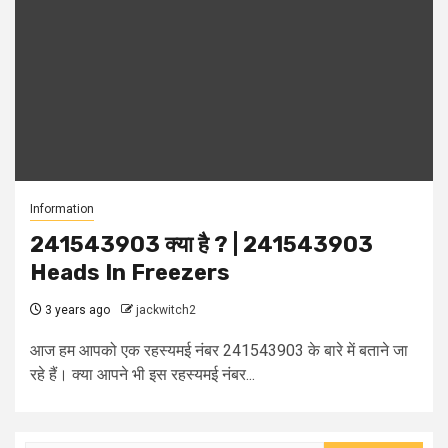
Information
241543903 क्या है ? | 241543903
Heads In Freezers
3 years ago
jackwitch2
आज हम आपको एक रहस्यमई नंबर 241543903 के बारे में बताने जा
रहे हैं। क्या आपने भी इस रहस्यमई नंबर...