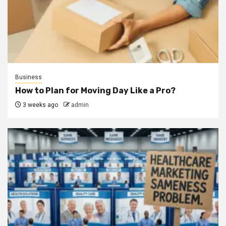
Business
How to Plan for Moving Day Like a Pro?
3 weeks ago
admin