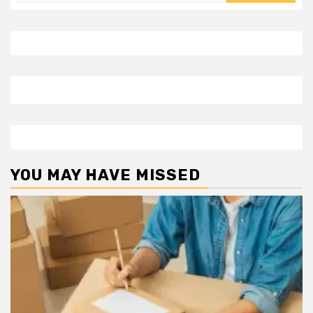
for:
YOU MAY HAVE MISSED