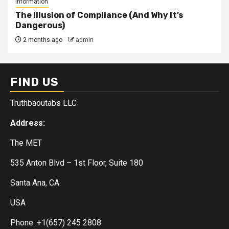
Information
The Illusion of Compliance (And Why It’s
Dangerous)
2 months ago
admin
FIND US
Truthbaoutabs LLC
Address:
The MET
535 Anton Blvd – 1st Floor, Suite 180
Santa Ana, CA
USA
Phone: +1(657) 245 2808