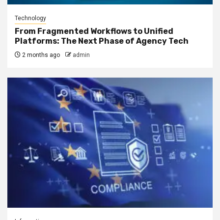
Technology
From Fragmented Workflows to Unified
Platforms: The Next Phase of Agency Tech
2 months ago
admin