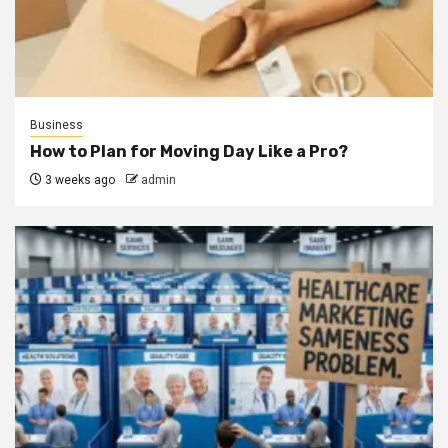
Business
How to Plan for Moving Day Like a Pro?
3 weeks ago
admin