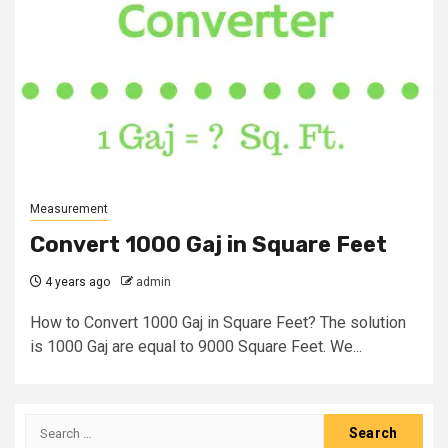
Measurement
Convert 1000 Gaj in Square Feet
4 years ago
admin
How to Convert 1000 Gaj in Square Feet? The solution
is 1000 Gaj are equal to 9000 Square Feet. We...
Search