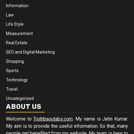
Information
Law
Life Style
Measurement
Real Estate
SEO and Digital Marketing
Shopping
Sports
Technology
Travel
Uncategorized
ABOUT US
Welcome to
Truthbaoutabs.com
. My name is Jatin Kumar.
My aim is to provide the useful information. So that, many
people get benefited from my website. My team is here to