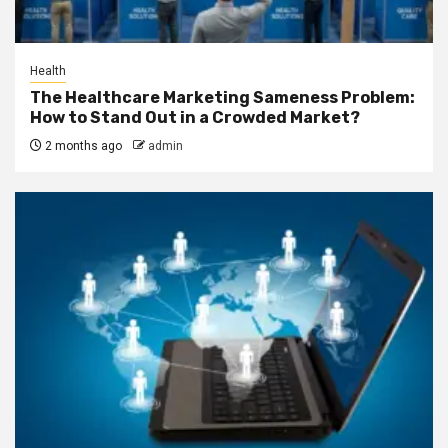
Health
The Healthcare Marketing Sameness Problem:
How to Stand Out in a Crowded Market?
2 months ago
admin