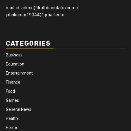
mail id: admin@truthbaoutabs.com /
jatinkumar19044@gmail.com
CATEGORIES
Business
Education
Entertainment
Finance
Food
Games
General News
Health
Home