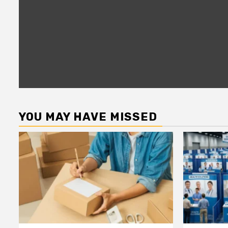
YOU MAY HAVE MISSED