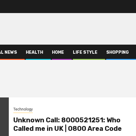
AL NEWS
HEALTH
HOME
LIFE STYLE
SHOPPING
Technology
Unknown Call: 8000521251: Who
Called me in UK | 0800 Area Code