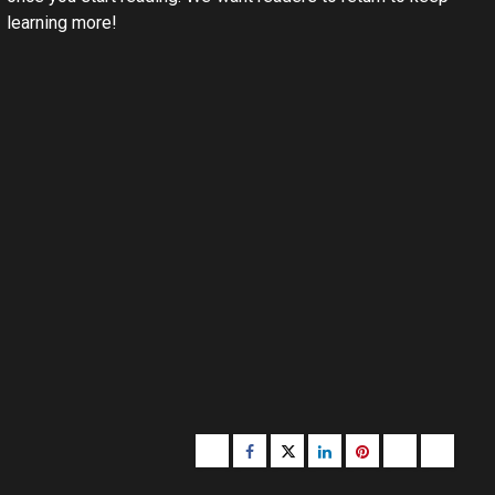
learning more!
Buzzfeed
Facebook
Twitter
linkedin
pinterest
microsoft
moz