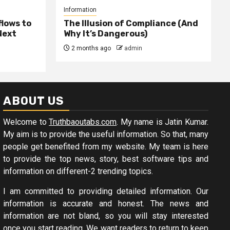
Information
lows to
The Illusion of Compliance (And
Next
Why It’s Dangerous)
2 months ago
admin
ABOUT US
Welcome to
Truthbaoutabs.com
. My name is Jatin Kumar.
My aim is to provide the useful information. So that, many
people get benefited from my website. My team is here
to provide the top news, story, best software tips and
information on different-2 trending topics.
I am committed to providing detailed information. Our
information is accurate and honest. The news and
information are not bland, so you will stay interested
once you start reading. We want readers to return to keep