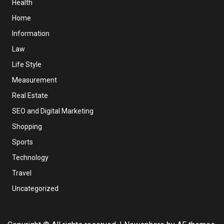
Health
Home
Information
Law
Life Style
Measurement
Real Estate
SEO and Digital Marketing
Shopping
Sports
Technology
Travel
Uncategorized