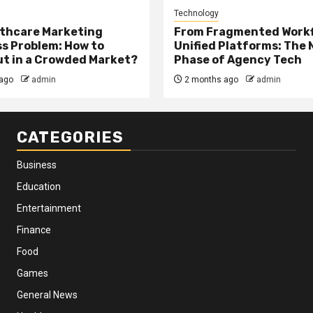
Technology
thcare Marketing
From Fragmented Workf
s Problem: How to
Unified Platforms: The 
t in a Crowded Market?
Phase of Agency Tech
ago
admin
2 months ago
admin
CATEGORIES
Business
Education
Entertainment
Finance
Food
Games
General News