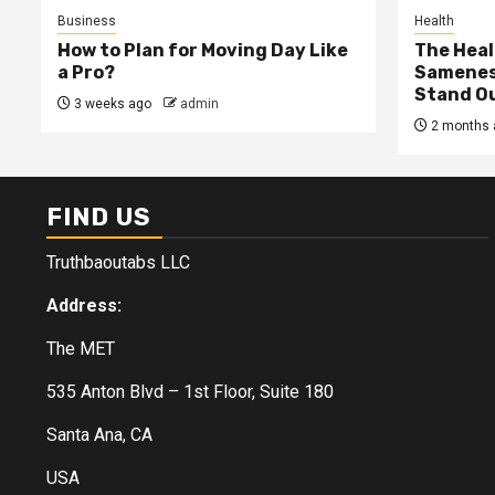
Business
Health
How to Plan for Moving Day Like
The Heal
a Pro?
Samenes
Stand Ou
3 weeks ago
admin
2 months 
FIND US
Truthbaoutabs LLC
Address:
The MET
535 Anton Blvd – 1st Floor, Suite 180
Santa Ana, CA
USA