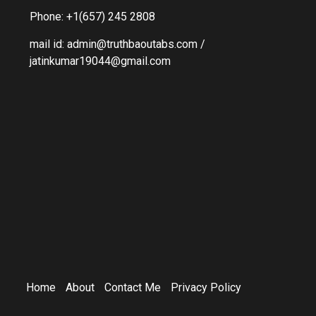
Phone: +1(657) 245 2808
mail id: admin@truthbaoutabs.com /
jatinkumar19044@gmail.com
Home
About
Contact Me
Privacy Policy