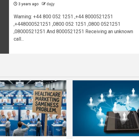
3 years ago
dajjy
Warning: +44 800 052 1251 ,+44 8000521251
,+448000521251 ,0800 052 1251 ,0800 0521251
,08000521251 And 8000521251 Receiving an unknown
call...