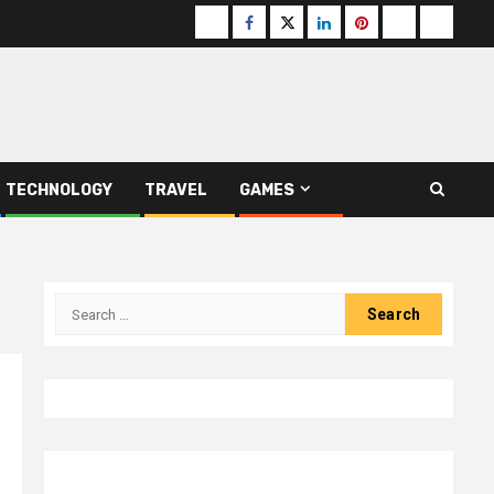
Buzzfeed
Facebook
Twitter
linkedin
pinterest
microsoft
moz
TECHNOLOGY
TRAVEL
GAMES
Search
for: