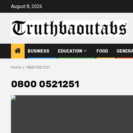
Skip
August 8, 2026
to
content
BUSINESS
EDUCATION
FOOD
GENER
Home
0800 0521251
0800 0521251