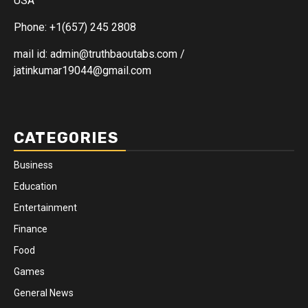
USA
Phone: +1(657) 245 2808
mail id: admin@truthbaoutabs.com /
jatinkumar19044@gmail.com
CATEGORIES
Business
Education
Entertainment
Finance
Food
Games
General News