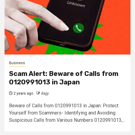
Business
Scam Alert: Beware of Calls from
0120991013 in Japan
2 years ago
dajjy
Beware of Calls from 0120991013 in Japan: Protect
Yourself from Scammers- Identifying and Avoiding
Suspicious Calls from Various Numbers 0120991013,...