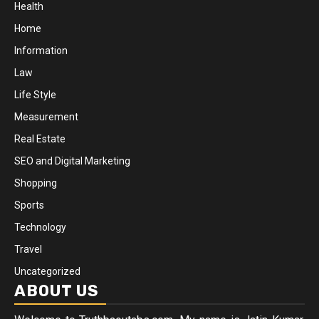
Health
Home
Information
Law
Life Style
Measurement
Real Estate
SEO and Digital Marketing
Shopping
Sports
Technology
Travel
Uncategorized
ABOUT US