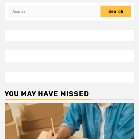
Search
for:
YOU MAY HAVE MISSED