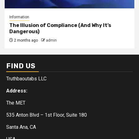
Information
The Illusion of Compliance (And Why It’s
Dangerous)
2 months ago
admin
FIND US
Truthbaoutabs LLC
Address:
The MET
535 Anton Blvd – 1st Floor, Suite 180
Santa Ana, CA