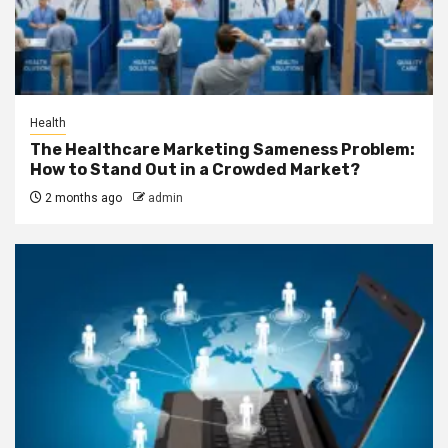
Health
The Healthcare Marketing Sameness Problem:
How to Stand Out in a Crowded Market?
2 months ago
admin