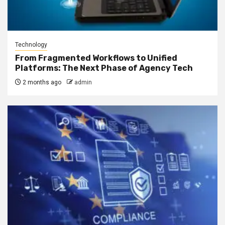
Technology
From Fragmented Workflows to Unified
Platforms: The Next Phase of Agency Tech
2 months ago
admin