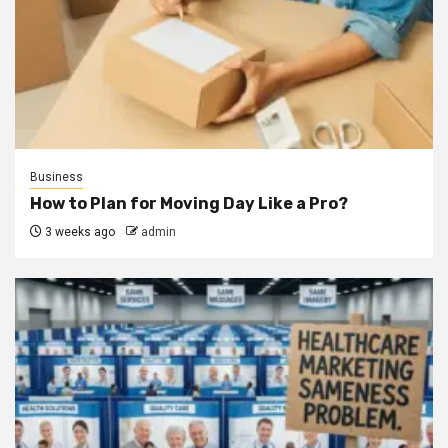
Business
How to Plan for Moving Day Like a Pro?
3 weeks ago
admin