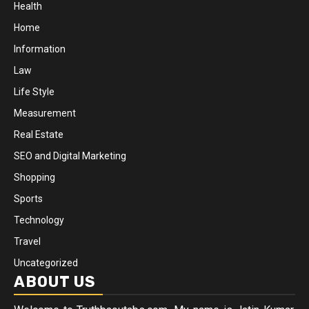
Health
Home
Information
Law
Life Style
Measurement
Real Estate
SEO and Digital Marketing
Shopping
Sports
Technology
Travel
Uncategorized
ABOUT US