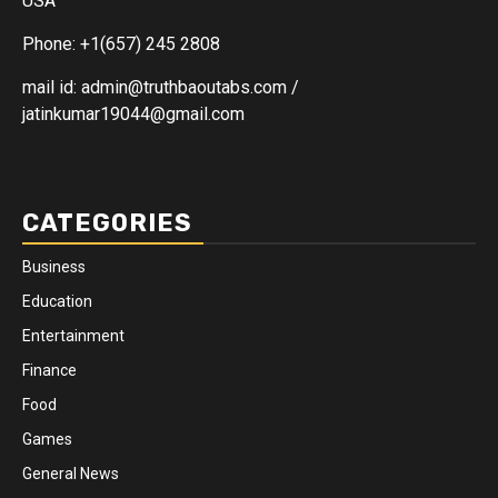
USA
Phone: +1(657) 245 2808
mail id: admin@truthbaoutabs.com /
jatinkumar19044@gmail.com
CATEGORIES
Business
Education
Entertainment
Finance
Food
Games
General News