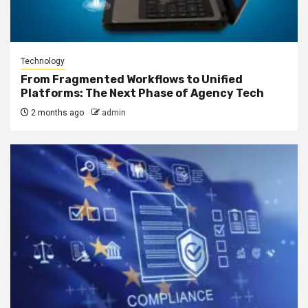
Technology
From Fragmented Workflows to Unified
Platforms: The Next Phase of Agency Tech
2 months ago
admin