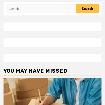
Search
for:
YOU MAY HAVE MISSED