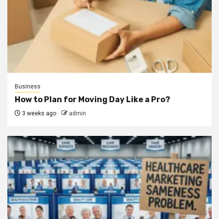
Business
How to Plan for Moving Day Like a Pro?
3 weeks ago
admin