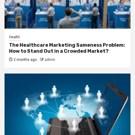
Health
The Healthcare Marketing Sameness Problem:
How to Stand Out in a Crowded Market?
2 months ago
admin