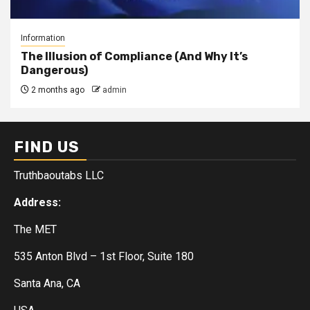
Information
The Illusion of Compliance (And Why It’s
Dangerous)
2 months ago
admin
FIND US
Truthbaoutabs LLC
Address:
The MET
535 Anton Blvd – 1st Floor, Suite 180
Santa Ana, CA