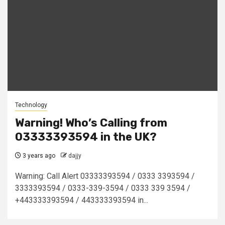
Technology
Warning! Who’s Calling from
03333393594 in the UK?
3 years ago
dajjy
Warning: Call Alert 03333393594 / 0333 3393594 /
3333393594 / 0333-339-3594 / 0333 339 3594 /
+443333393594 / 443333393594 in...