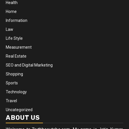
Health
Home
Information
Law
Life Style
Measurement
Real Estate
SEO and Digital Marketing
Shopping
Sports
Technology
Travel
Uncategorized
ABOUT US