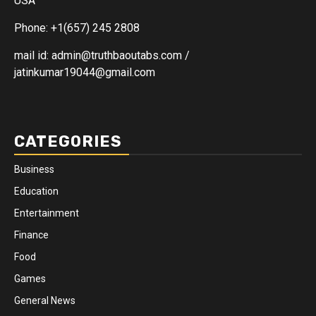
USA
Phone: +1(657) 245 2808
mail id: admin@truthbaoutabs.com /
jatinkumar19044@gmail.com
CATEGORIES
Business
Education
Entertainment
Finance
Food
Games
General News