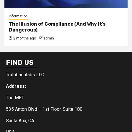
Information
The Illusion of Compliance (And Why It’s
Dangerous)
2 months ago
admin
FIND US
Truthbaoutabs LLC
Address:
The MET
535 Anton Blvd – 1st Floor, Suite 180
Santa Ana, CA