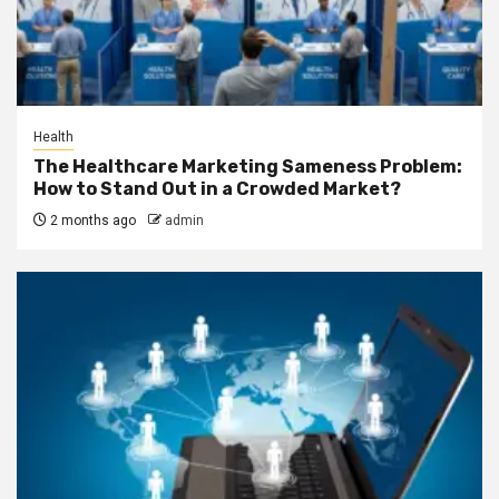
Health
The Healthcare Marketing Sameness Problem:
How to Stand Out in a Crowded Market?
2 months ago
admin