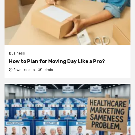
Business
How to Plan for Moving Day Like a Pro?
3 weeks ago
admin