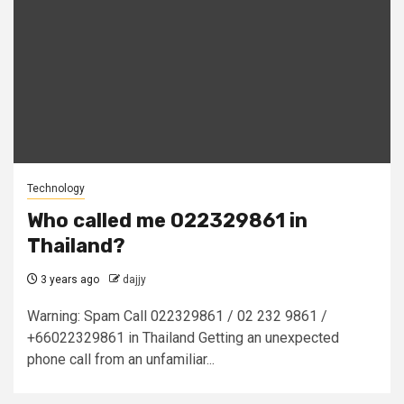
Technology
Who called me 022329861 in
Thailand?
3 years ago
dajjy
Warning: Spam Call 022329861 / 02 232 9861 /
+66022329861 in Thailand Getting an unexpected
phone call from an unfamiliar...