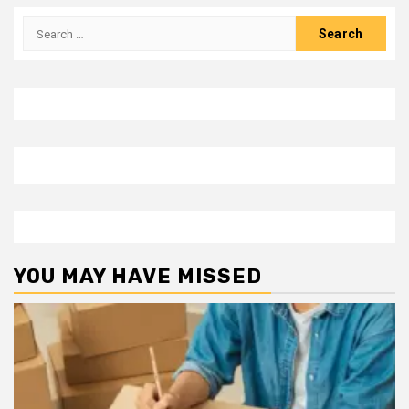
Search
for:
YOU MAY HAVE MISSED