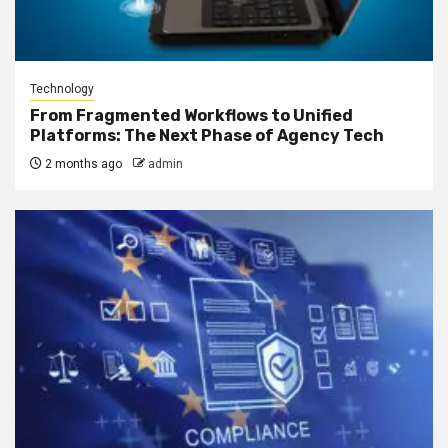
Technology
From Fragmented Workflows to Unified
Platforms: The Next Phase of Agency Tech
2 months ago
admin