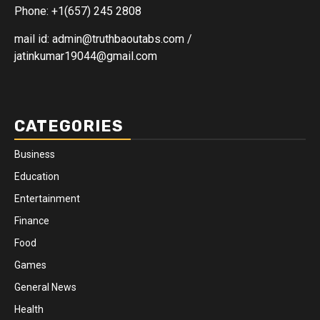
Phone: +1(657) 245 2808
mail id: admin@truthbaoutabs.com /
jatinkumar19044@gmail.com
CATEGORIES
Business
Education
Entertainment
Finance
Food
Games
General News
Health