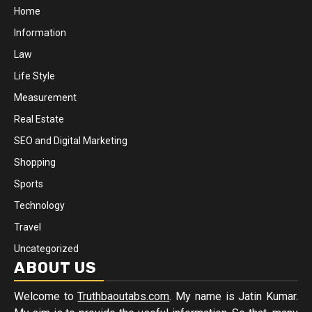
Home
Information
Law
Life Style
Measurement
Real Estate
SEO and Digital Marketing
Shopping
Sports
Technology
Travel
Uncategorized
ABOUT US
Welcome to
Truthbaoutabs.com
. My name is Jatin Kumar.