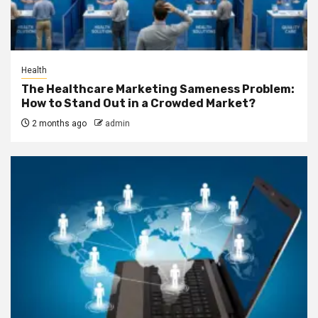
Health
The Healthcare Marketing Sameness Problem:
How to Stand Out in a Crowded Market?
2 months ago
admin