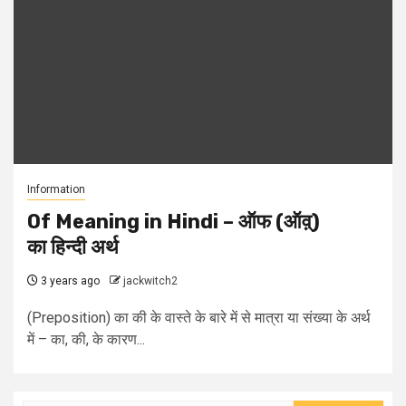
Information
Of Meaning in Hindi – ऑफ (ऑव़्)
का हिन्दी अर्थ
3 years ago
jackwitch2
(Preposition) का की के वास्ते के बारे में से मात्रा या संख्या के अर्थ
में – का, की, के कारण...