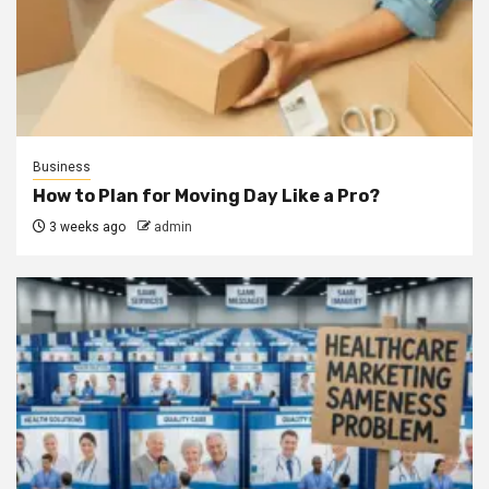
Business
How to Plan for Moving Day Like a Pro?
3 weeks ago
admin