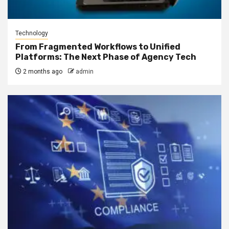
Technology
From Fragmented Workflows to Unified
Platforms: The Next Phase of Agency Tech
2 months ago
admin