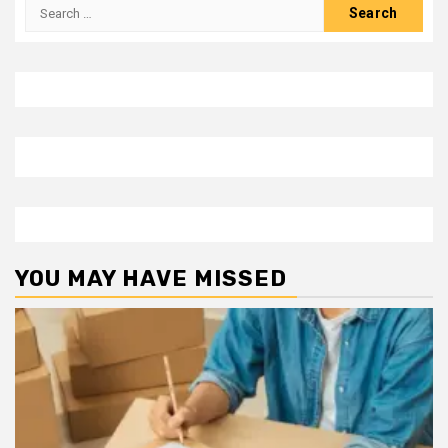
Search
for:
YOU MAY HAVE MISSED