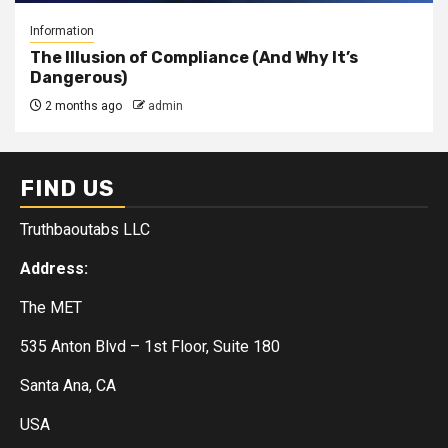
Information
The Illusion of Compliance (And Why It’s
Dangerous)
2 months ago
admin
FIND US
Truthbaoutabs LLC
Address:
The MET
535 Anton Blvd – 1st Floor, Suite 180
Santa Ana, CA
USA