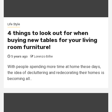
Life Style
4 things to look out for when
buying new tables for your living
room furniture!
5 years ago
Lorenzo Billie
With people spending more time at home these days,
the idea of decluttering and redecorating their homes is
becoming all...