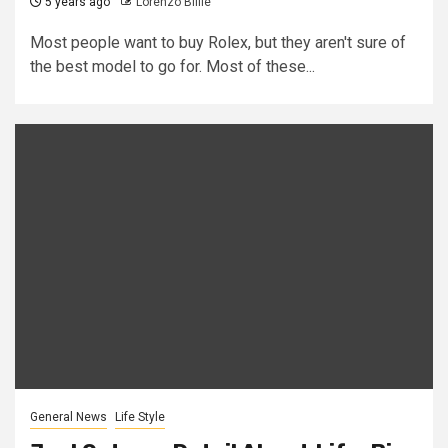
5 years ago
Lorenzo Billie
Most people want to buy Rolex, but they aren't sure of
the best model to go for. Most of these...
General News
Life Style