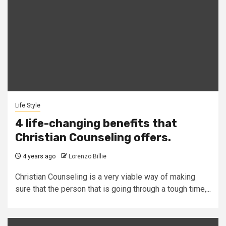
Life Style
4 life-changing benefits that
Christian Counseling offers.
4 years ago
Lorenzo Billie
Christian Counseling is a very viable way of making
sure that the person that is going through a tough time,...