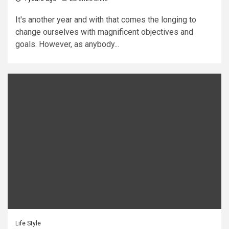
It's another year and with that comes the longing to
change ourselves with magnificent objectives and
goals. However, as anybody...
Life Style