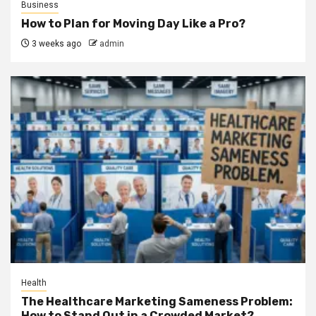
Business
How to Plan for Moving Day Like a Pro?
3 weeks ago
admin
Health
The Healthcare Marketing Sameness Problem:
How to Stand Out in a Crowded Market?