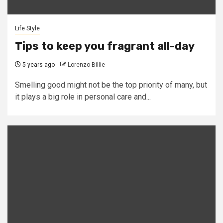
Life Style
Tips to keep you fragrant all-day
5 years ago
Lorenzo Billie
Smelling good might not be the top priority of many, but
it plays a big role in personal care and...