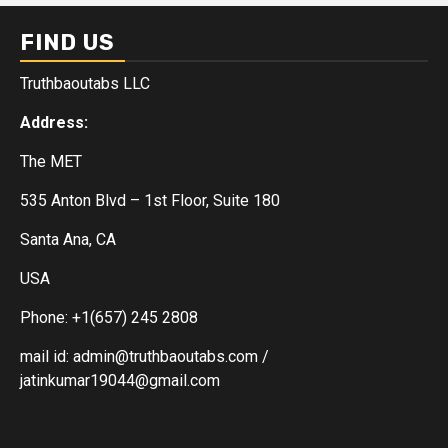
FIND US
Truthbaoutabs LLC
Address:
The MET
535 Anton Blvd – 1st Floor, Suite 180
Santa Ana, CA
USA
Phone: +1(657) 245 2808
mail id: admin@truthbaoutabs.com /
jatinkumar19044@gmail.com