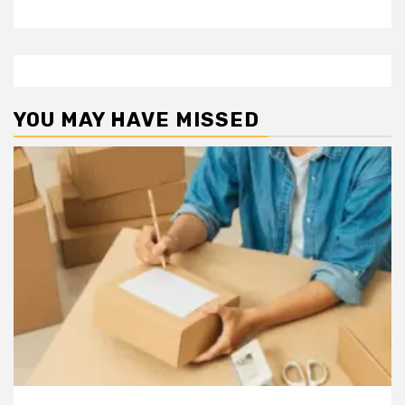
YOU MAY HAVE MISSED