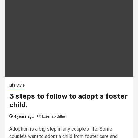
Life Style
3 steps to follow to adopt a foster
child.
4 years ago
Lorenzo Billie
Adoption is a big step in any couple’s life. Some
couple’s want to adopt a child from foster care and...