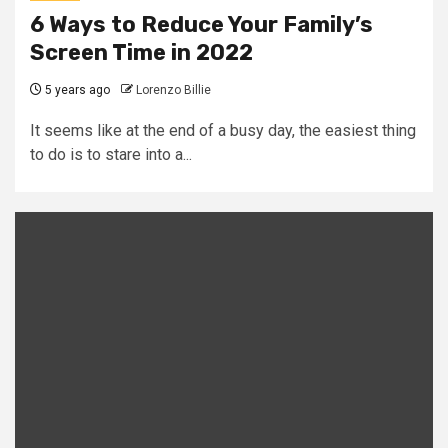
6 Ways to Reduce Your Family’s
Screen Time in 2022
5 years ago
Lorenzo Billie
It seems like at the end of a busy day, the easiest thing
to do is to stare into a...