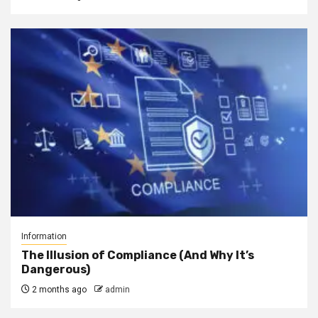
Information
The Illusion of Compliance (And Why It’s
Dangerous)
2 months ago
admin