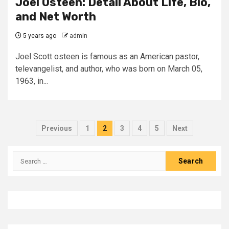
Joel Osteen: Detail About Life, Bio,
and Net Worth
5 years ago
admin
Joel Scott osteen is famous as an American pastor,
televangelist, and author, who was born on March 05,
1963, in...
Posts
Previous
1
2
3
4
5
Next
pagination
Search
for: