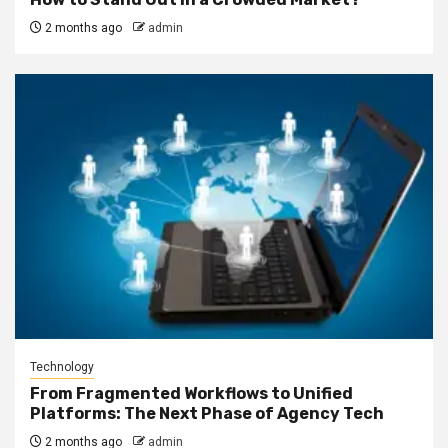
2 months ago
admin
Technology
From Fragmented Workflows to Unified
Platforms: The Next Phase of Agency Tech
2 months ago
admin