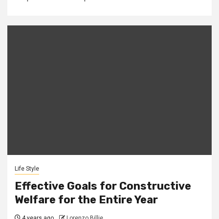
Life Style
Effective Goals for Constructive
Welfare for the Entire Year
4 years ago
Lorenzo Billie