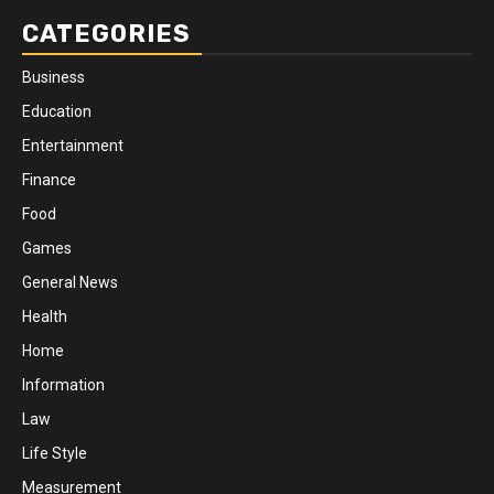
CATEGORIES
Business
Education
Entertainment
Finance
Food
Games
General News
Health
Home
Information
Law
Life Style
Measurement