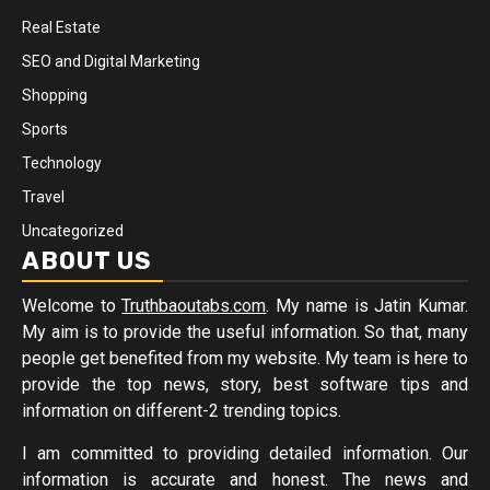
Real Estate
SEO and Digital Marketing
Shopping
Sports
Technology
Travel
Uncategorized
ABOUT US
Welcome to
Truthbaoutabs.com
. My name is Jatin Kumar.
My aim is to provide the useful information. So that, many
people get benefited from my website. My team is here to
provide the top news, story, best software tips and
information on different-2 trending topics.
I am committed to providing detailed information. Our
information is accurate and honest. The news and