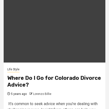
Life Style
Where Do I Go for Colorado Divorce
Advice?
5 years ago
Lorenzo Billie
It's common to seek advice when you're dealing with