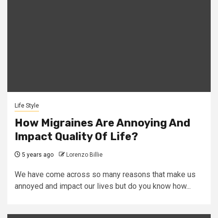
Life Style
How Migraines Are Annoying And
Impact Quality Of Life?
5 years ago
Lorenzo Billie
We have come across so many reasons that make us
annoyed and impact our lives but do you know how...