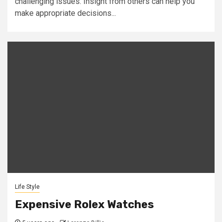
challenging issues. Insight from others can help you
make appropriate decisions...
Life Style
Expensive Rolex Watches