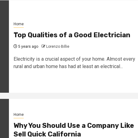
Home
Top Qualities of a Good Electrician
5 years ago
Lorenzo Billie
Electricity is a crucial aspect of your home. Almost every
rural and urban home has had at least an electrical...
Home
Why You Should Use a Company Like
Sell Quick California