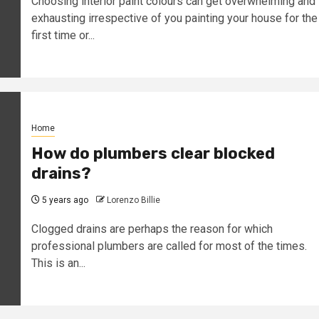
Choosing interior paint colours can get overwhelming and
exhausting irrespective of you painting your house for the
first time or...
Home
How do plumbers clear blocked
drains?
5 years ago
Lorenzo Billie
Clogged drains are perhaps the reason for which
professional plumbers are called for most of the times.
This is an...