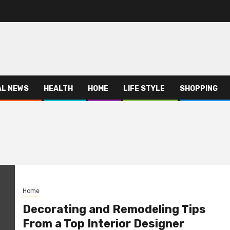
AL NEWS
HEALTH
HOME
LIFE STYLE
SHOPPING
Home
Decorating and Remodeling Tips
From a Top Interior Designer