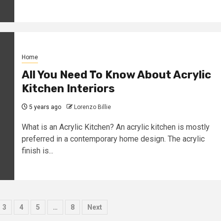
Home
All You Need To Know About Acrylic
Kitchen Interiors
5 years ago
Lorenzo Billie
What is an Acrylic Kitchen? An acrylic kitchen is mostly
preferred in a contemporary home design. The acrylic
finish is...
3
4
5
…
8
Next