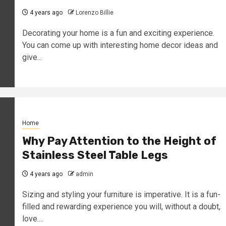
4 years ago
Lorenzo Billie
Decorating your home is a fun and exciting experience.
You can come up with interesting home decor ideas and
give...
Home
Why Pay Attention to the Height of
Stainless Steel Table Legs
4 years ago
admin
Sizing and styling your furniture is imperative. It is a fun-
filled and rewarding experience you will, without a doubt,
love....