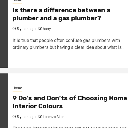
Is there a difference between a
plumber and a gas plumber?
5 years ago
harry
It is true that people often confuse gas plumbers with
ordinary plumbers but having a clear idea about what is...
Home
9 Do’s and Don’ts of Choosing Home
Interior Colours
5 years ago
Lorenzo Billie