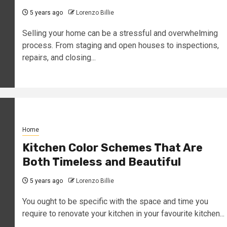
5 years ago
Lorenzo Billie
Selling your home can be a stressful and overwhelming
process. From staging and open houses to inspections,
repairs, and closing...
Home
Kitchen Color Schemes That Are
Both Timeless and Beautiful
5 years ago
Lorenzo Billie
You ought to be specific with the space and time you
require to renovate your kitchen in your favourite kitchen...