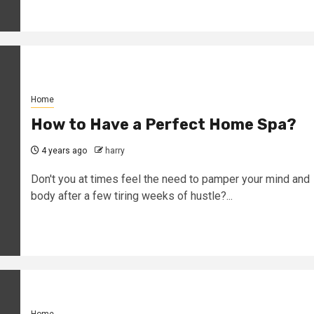
Home
How to Have a Perfect Home Spa?
4 years ago
harry
Don't you at times feel the need to pamper your mind and
body after a few tiring weeks of hustle?...
Home