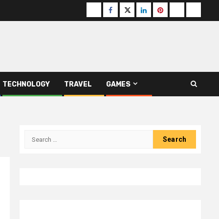
Buzzfeed
Facebook
Twitter
linkedin
pinterest
microsoft
moz
TECHNOLOGY
TRAVEL
GAMES
Search
for: