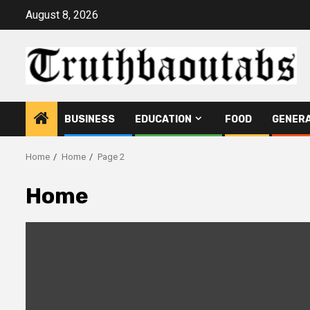
Skip
August 8, 2026
to
content
BUSINESS
EDUCATION
FOOD
GENER
Home
Home
Page 2
Home