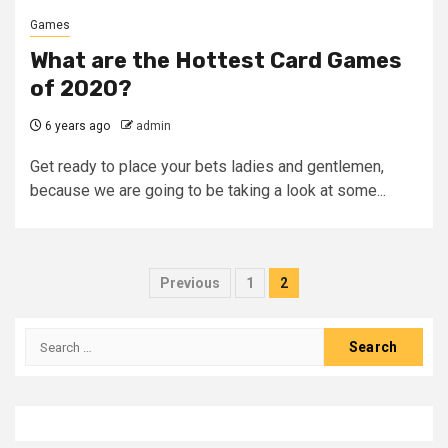
Games
What are the Hottest Card Games
of 2020?
6 years ago
admin
Get ready to place your bets ladies and gentlemen,
because we are going to be taking a look at some...
Posts
Previous
1
2
pagination
Search
for: