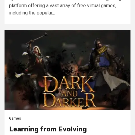
platform offering a vast array of free virtual games,
including the popular...
Games
Learning from Evolving