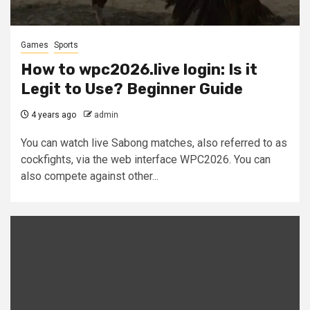
Games
Sports
How to wpc2026.live login: Is it
Legit to Use? Beginner Guide
4 years ago
admin
You can watch live Sabong matches, also referred to as
cockfights, via the web interface WPC2026. You can
also compete against other...