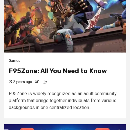
Games
F95Zone: All You Need to Know
2 years ago
dajjy
F95Zone is widely recognized as an adult community
platform that brings together individuals from various
backgrounds in one centralized location....