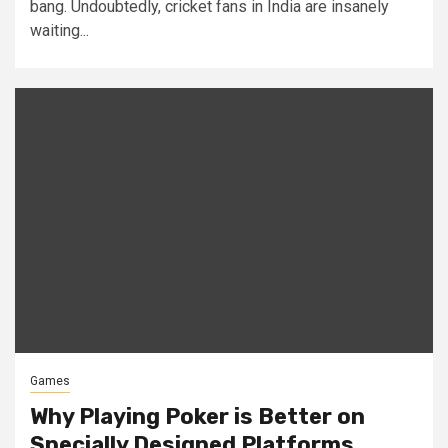
bang. Undoubtedly, cricket fans in India are insanely
waiting...
Games
Why Playing Poker is Better on
Specially Designed Platforms