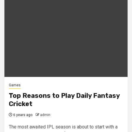
Games
Top Reasons to Play Daily Fantasy
Cricket
6 years ago
admin
The most awaited IPL season is about to start with a