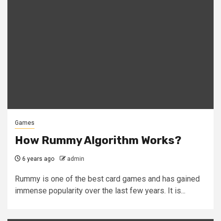
Games
How Rummy Algorithm Works?
6 years ago
admin
Rummy is one of the best card games and has gained
immense popularity over the last few years. It is...