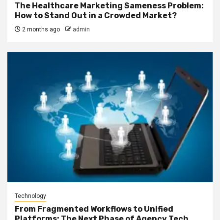
The Healthcare Marketing Sameness Problem:
How to Stand Out in a Crowded Market?
2 months ago
admin
Technology
From Fragmented Workflows to Unified
Platforms: The Next Phase of Agency Tech