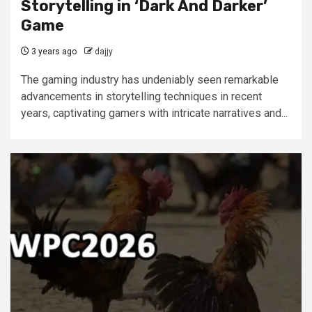
Storytelling in ‘Dark And Darker’
Game
3 years ago
dajjy
The gaming industry has undeniably seen remarkable
advancements in storytelling techniques in recent
years, captivating gamers with intricate narratives and...