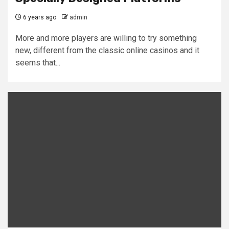
6 years ago
admin
More and more players are willing to try something
new, different from the classic online casinos and it
seems that...