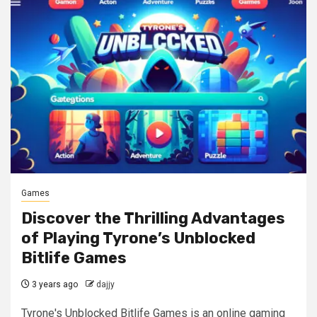
Games
Discover the Thrilling Advantages
of Playing Tyrone’s Unblocked
Bitlife Games
3 years ago
dajjy
Tyrone's Unblocked Bitlife Games is an online gaming