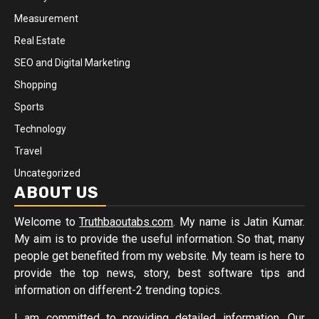
Measurement
Real Estate
SEO and Digital Marketing
Shopping
Sports
Technology
Travel
Uncategorized
ABOUT US
Welcome to
Truthbaoutabs.com
. My name is Jatin Kumar.
My aim is to provide the useful information. So that, many
people get benefited from my website. My team is here to
provide the top news, story, best software tips and
information on different-2 trending topics.
I am committed to providing detailed information. Our