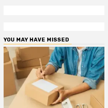
YOU MAY HAVE MISSED