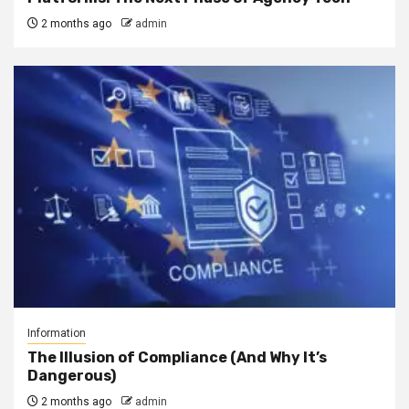
2 months ago
admin
Information
The Illusion of Compliance (And Why It’s
Dangerous)
2 months ago
admin