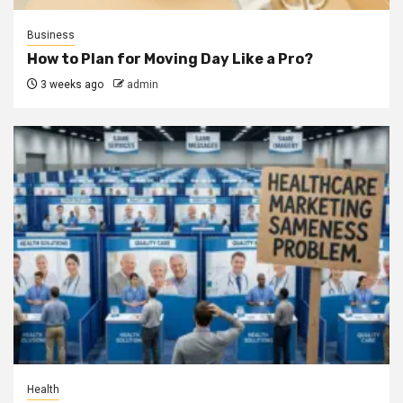
Business
How to Plan for Moving Day Like a Pro?
3 weeks ago
admin
Health