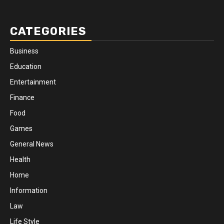
CATEGORIES
Business
Education
Entertainment
Finance
Food
Games
General News
Health
Home
Information
Law
Life Style