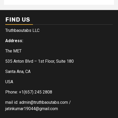
FIND US
Truthbaoutabs LLC
Address:
The MET
535 Anton Blvd – 1st Floor, Suite 180
Santa Ana, CA
USA
Phone: +1(657) 245 2808
mail id: admin@truthbaoutabs.com /
jatinkumar19044@gmail.com