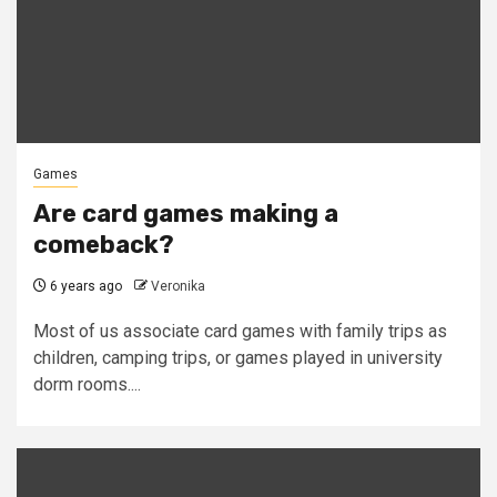
Games
Are card games making a
comeback?
6 years ago
Veronika
Most of us associate card games with family trips as
children, camping trips, or games played in university
dorm rooms....